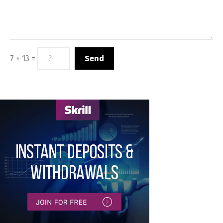
7 + 13 =