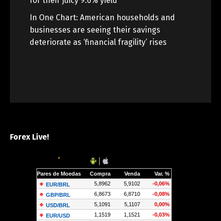
for their juicy 9.6% yield
In One Chart: American households and
businesses are seeing their savings
deteriorate as ‘financial fragility’ rises
Forex Live!