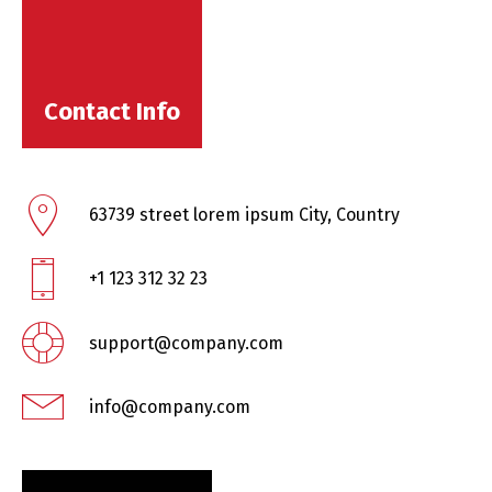
Contact Info
63739 street lorem ipsum City, Country
+1 123 312 32 23
support@company.com
info@company.com