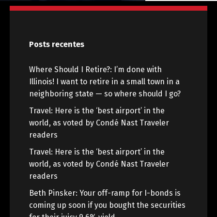
Posts recentes
Where Should I Retire?: I’m done with
Illinois! I want to retire in a small town in a
neighboring state — so where should I go?
Travel: Here is the ‘best airport’ in the
world, as voted by Condé Nast Traveler
readers
Travel: Here is the ‘best airport’ in the
world, as voted by Condé Nast Traveler
readers
Beth Pinsker: Your off-ramp for I-bonds is
coming up soon if you bought the securities