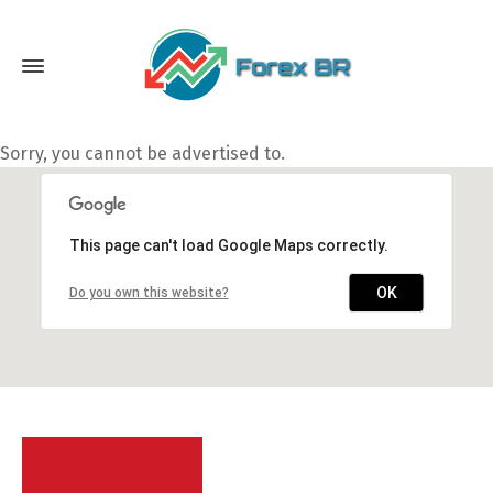
Sorry, you cannot be advertised to.
This page can't load Google Maps correctly.
OK
Do you own this website?