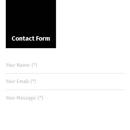
Contact Form