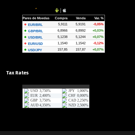
Tax Rates