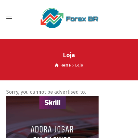
Loja
Home
Loja
Sorry, you cannot be advertised to.