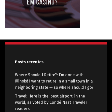
Posts recentes
Where Should I Retire?: I’m done with
Illinois! I want to retire in a small town in a
neighboring state — so where should I go?
Travel: Here is the ‘best airport’ in the
world, as voted by Condé Nast Traveler
readers