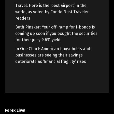
Travel: Here is the ‘best airport’ in the
world, as voted by Condé Nast Traveler
readers
Beth Pinsker: Your off-ramp for I-bonds is
coming up soon if you bought the securities
for their juicy 9.6% yield
In One Chart: American households and
businesses are seeing their savings
deteriorate as ‘financial fragility’ rises
Forex Live!