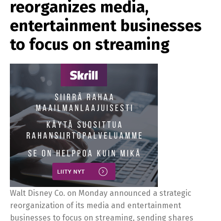
reorganizes media,
entertainment businesses
to focus on streaming
Walt Disney Co. on Monday announced a strategic
reorganization of its media and entertainment
businesses to focus on streaming, sending shares