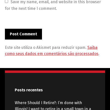
Save my name, email, and website in this browser 
for the next time I comment.
Este site utiliza o Akismet para reduzir spam.
Saiba
como seus dados em comentários são processados
.
Posts recentes
Where Should I Retire?: I’m done with
Illinois! I want to retire in a small town in a