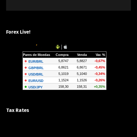
Forex Live!
Tax Rates