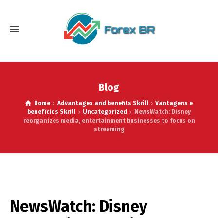
Blog
Home
Advantages and benefits Skrill
Vantagens e
benefícios Skrill
Uncategorized
NewsWatch: Disney
reorganizes media, entertainment businesses to focus on
streaming
NewsWatch: Disney