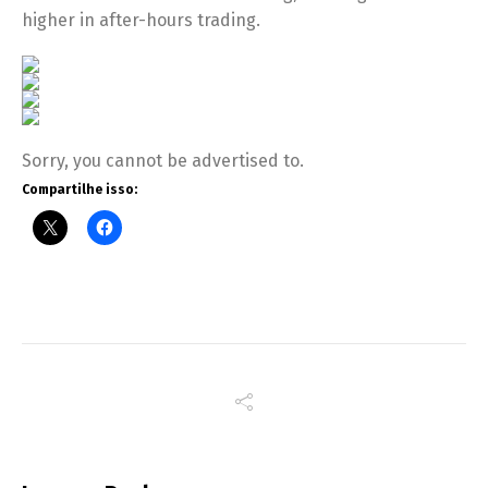
higher in after-hours trading.
Sorry, you cannot be advertised to.
Compartilhe isso: