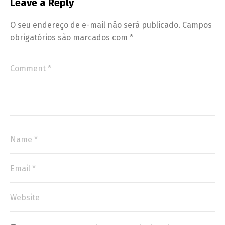
Leave a Reply
O seu endereço de e-mail não será publicado.
Campos
obrigatórios são marcados com
*