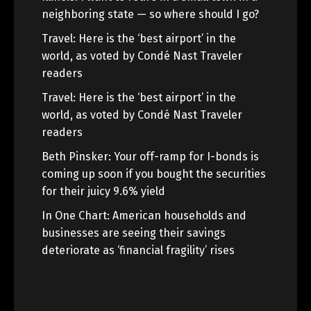
neighboring state — so where should I go?
Travel: Here is the ‘best airport’ in the
world, as voted by Condé Nast Traveler
readers
Travel: Here is the ‘best airport’ in the
world, as voted by Condé Nast Traveler
readers
Beth Pinsker: Your off-ramp for I-bonds is
coming up soon if you bought the securities
for their juicy 9.6% yield
In One Chart: American households and
businesses are seeing their savings
deteriorate as ‘financial fragility’ rises