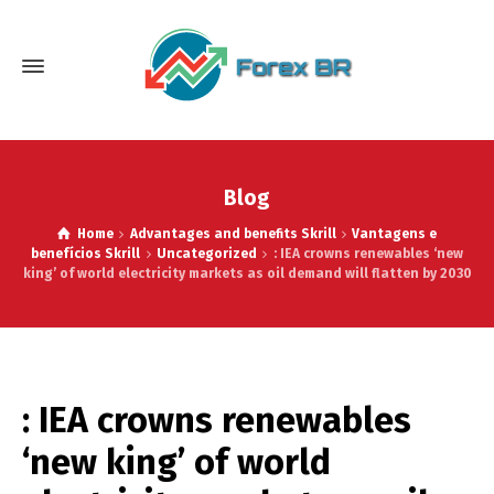
Blog
Home
Advantages and benefits Skrill
Vantagens e
benefícios Skrill
Uncategorized
: IEA crowns renewables ‘new
king’ of world electricity markets as oil demand will flatten by 2030
: IEA crowns renewables
‘new king’ of world