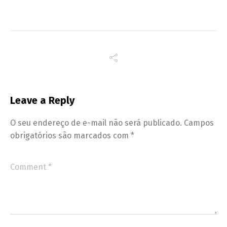
Leave a Reply
O seu endereço de e-mail não será publicado.
Campos
obrigatórios são marcados com
*