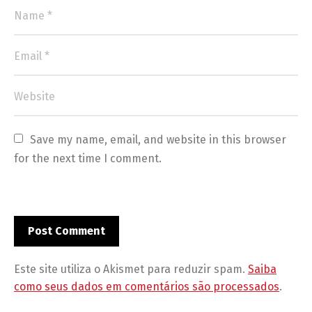
Save my name, email, and website in this browser 
for the next time I comment.
Este site utiliza o Akismet para reduzir spam.
Saiba
como seus dados em comentários são processados
.