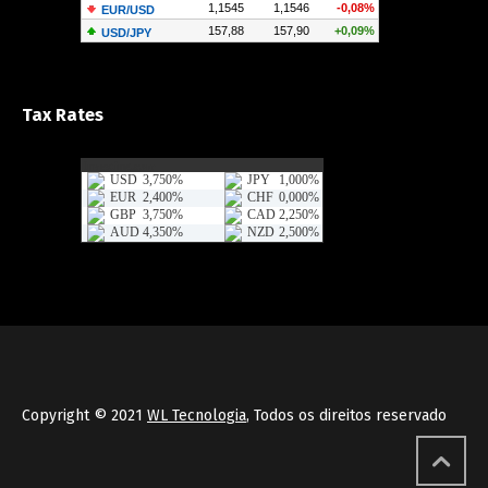
Tax Rates
Copyright © 2021
WL Tecnologia
, Todos os direitos reservado