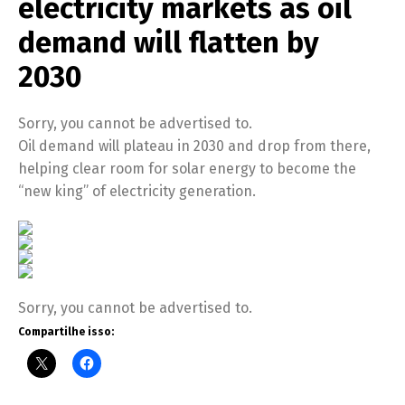
electricity markets as oil
demand will flatten by
2030
Sorry, you cannot be advertised to.
Oil demand will plateau in 2030 and drop from there,
helping clear room for solar energy to become the
“new king” of electricity generation.
Sorry, you cannot be advertised to.
Compartilhe isso: