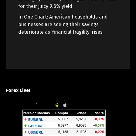
for their juicy 9.6% yield
In One Chart: American households and
businesses are seeing their savings
deteriorate as ‘financial fragility’ rises
Forex Live!