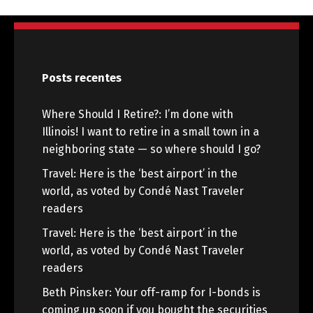
Posts recentes
Where Should I Retire?: I’m done with
Illinois! I want to retire in a small town in a
neighboring state — so where should I go?
Travel: Here is the ‘best airport’ in the
world, as voted by Condé Nast Traveler
readers
Travel: Here is the ‘best airport’ in the
world, as voted by Condé Nast Traveler
readers
Beth Pinsker: Your off-ramp for I-bonds is
coming up soon if you bought the securities