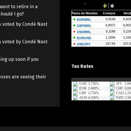
want to retire in a
hould I go?
 as voted by Condé Nast
 as voted by Condé Nast
ing up soon if you
Tax Rates
sses are seeing their