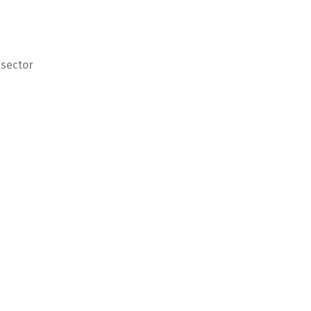
 sector