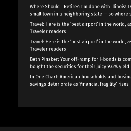
Where Should I Retire?: I’m done with Illinois! I 
small town in a neighboring state — so where s
Travel: Here is the ‘best airport’ in the world,
Traveler readers
Travel: Here is the ‘best airport’ in the world,
Traveler readers
Beth Pinsker: Your off-ramp for I-bonds is com
bought the securities for their juicy 9.6% yield
In One Chart: American households and busine
savings deteriorate as ‘financial fragility’ rises