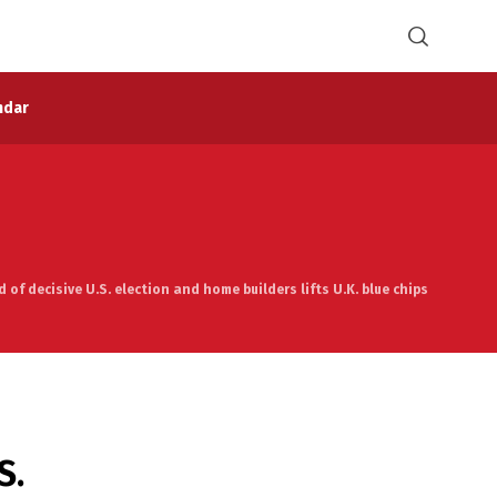
ndar
of decisive U.S. election and home builders lifts U.K. blue chips
S.