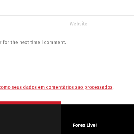
r for the next time I comment.
como seus dados em comentários são processados
.
Forex Live!