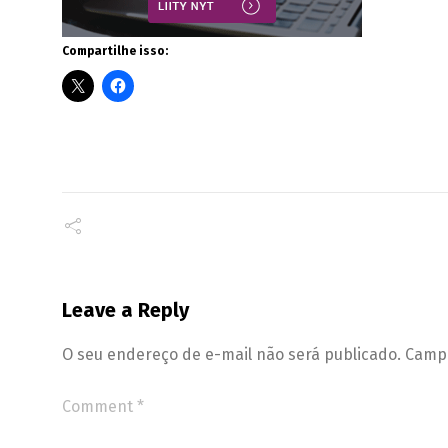
Compartilhe isso:
Leave a Reply
O seu endereço de e-mail não será publicado.
Campo