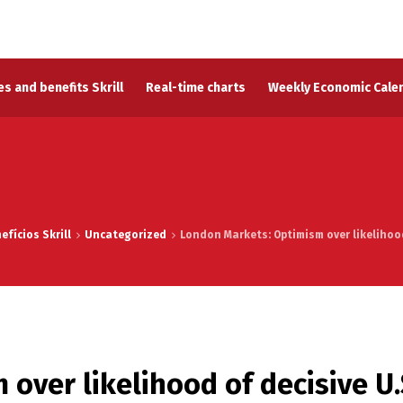
s and benefits Skrill
Real-time charts
Weekly Economic Cale
fícios Skrill
Uncategorized
London Markets: Optimism over likelihood 
over likelihood of decisive U.