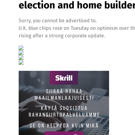
election and home builders
Sorry, you cannot be advertised to.
U.K. blue chips rose on Tuesday on optimism over the
rising after a strong corporate update.