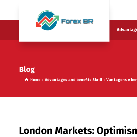
Advantage
Blog
Home
Advantages and benefits Skrill
Vantagens e bene
London Markets: Optimism 