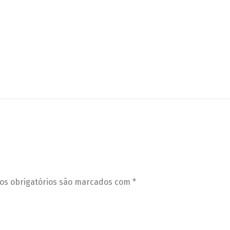
s obrigatórios são marcados com
*