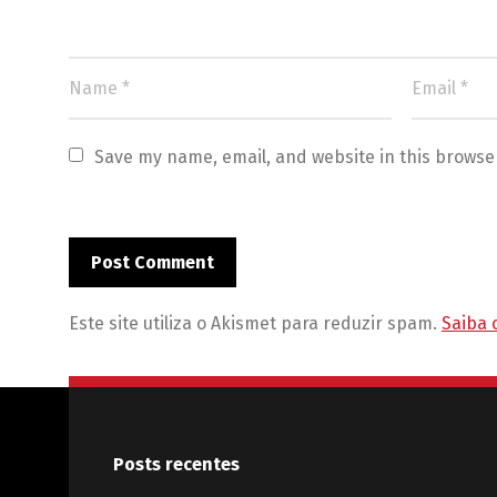
Save my name, email, and website in this browse
Este site utiliza o Akismet para reduzir spam.
Saiba 
Posts recentes