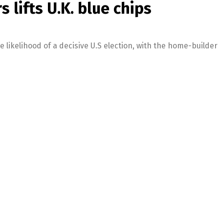
 lifts U.K. blue chips
 likelihood of a decisive U.S election, with the home-builder