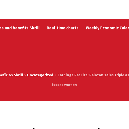
s and benefits Skrill
Real-time charts
Weekly Economic Cale
fícios Skrill
Uncategorized
Earnings Results: Peloton sales triple as
issues worsen