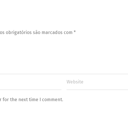
s obrigatórios são marcados com
*
r for the next time I comment.