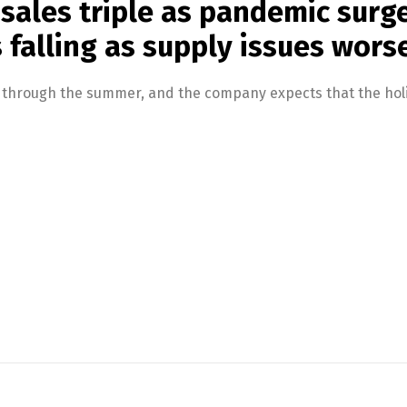
 sales triple as pandemic surg
s falling as supply issues wors
d through the summer, and the company expects that the holi