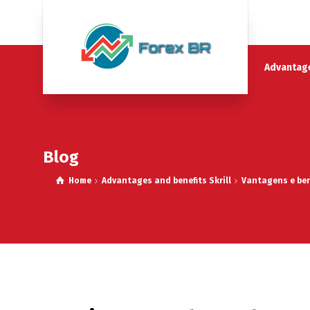
Advantage
Blog
Home
Advantages and benefits Skrill
Vantagens e bene