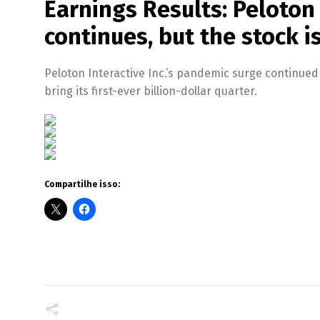
Earnings Results: Peloton
continues, but the stock i
Peloton Interactive Inc.’s pandemic surge continue
bring its first-ever billion-dollar quarter.
Compartilhe isso: