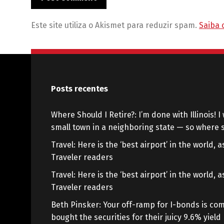
Este site utiliza o Akismet para reduzir spam.
Saiba 
Posts recentes
Where Should I Retire?: I’m done with Illinois! I 
small town in a neighboring state — so where s
Travel: Here is the ‘best airport’ in the world,
Traveler readers
Travel: Here is the ‘best airport’ in the world,
Traveler readers
Beth Pinsker: Your off-ramp for I-bonds is com
bought the securities for their juicy 9.6% yield