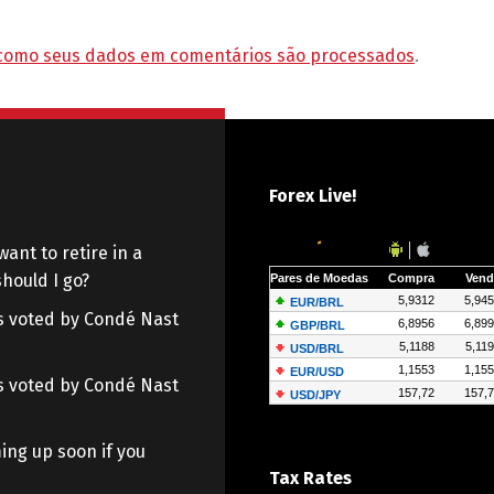
como seus dados em comentários são processados
.
Forex Live!
want to retire in a
hould I go?
 as voted by Condé Nast
 as voted by Condé Nast
ing up soon if you
Tax Rates