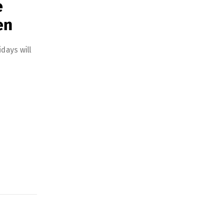
e
en
days will