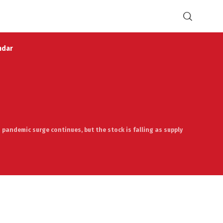
ndar
 pandemic surge continues, but the stock is falling as supply