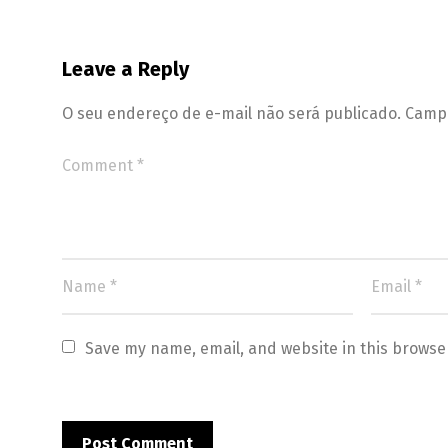
Leave a Reply
O seu endereço de e-mail não será publicado.
Campo
Save my name, email, and website in this browse