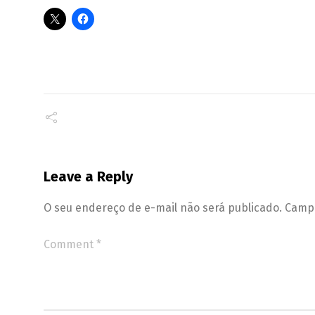
Leave a Reply
O seu endereço de e-mail não será publicado.
Campo