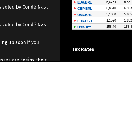
 as voted by Condé Nast
 as voted by Condé Nast
ing up soon if you
Tax Rates
sses are seeing their
o