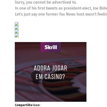
Sorry, you cannot be advertised to.
In one of his first tweets as president-elect, Joe Bi
Let’s just say one former Fox News host wasn’t feelin
Compartilhe isso: