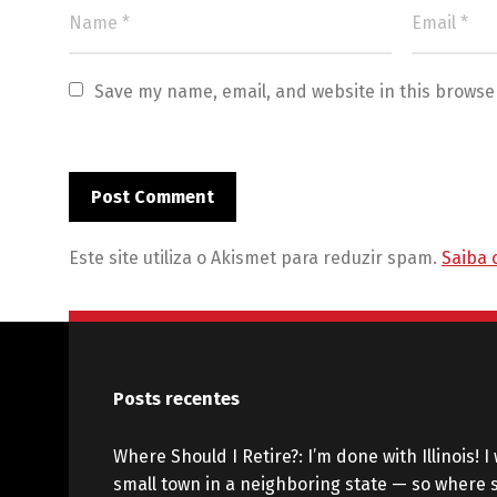
Save my name, email, and website in this browse
Este site utiliza o Akismet para reduzir spam.
Saiba 
Posts recentes
Where Should I Retire?: I’m done with Illinois! I 
small town in a neighboring state — so where s