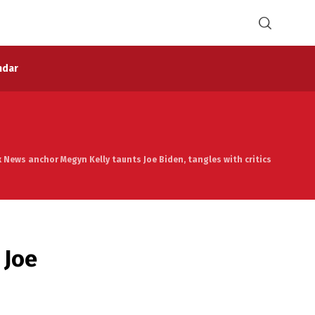
ndar
 News anchor Megyn Kelly taunts Joe Biden, tangles with critics
 Joe