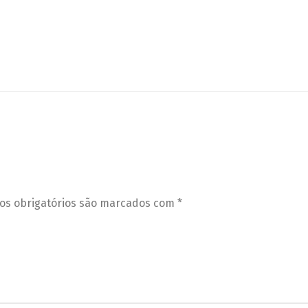
s obrigatórios são marcados com
*