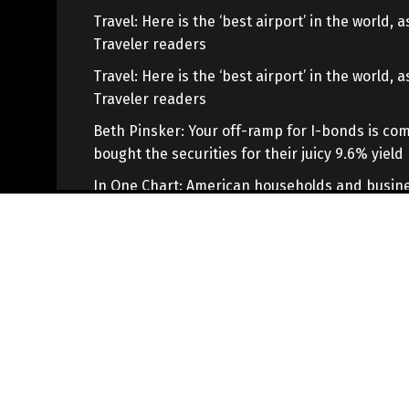
Travel: Here is the ‘best airport’ in the world,
Traveler readers
Travel: Here is the ‘best airport’ in the world,
Traveler readers
Beth Pinsker: Your off-ramp for I-bonds is com
bought the securities for their juicy 9.6% yield
In One Chart: American households and busine
savings deteriorate as ‘financial fragility’ rises
Copyright © 2021
WL Tecnologia
, Todos os direitos reservad