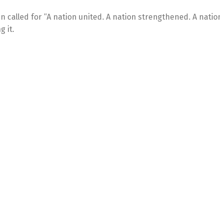
den called for “A nation united. A nation strengthened. A natio
g it.