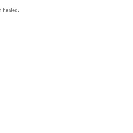
n healed.