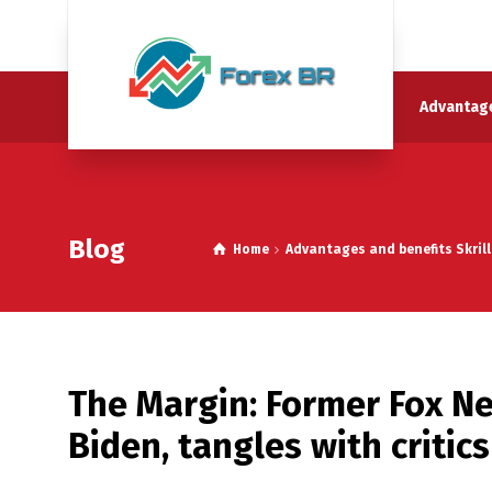
Advantage
Blog
Home
Advantages and benefits Skrill
The Margin: Former Fox N
Biden, tangles with critics