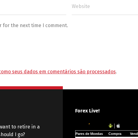
r for the next time I comment.
como seus dados em comentários são processados
.
Forex Live!
want to retire in a
hould I go?