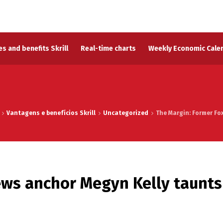
s and benefits Skrill
Real-time charts
Weekly Economic Cale
Vantagens e benefícios Skrill
Uncategorized
The Margin: Former Fox
ews anchor Megyn Kelly taunts