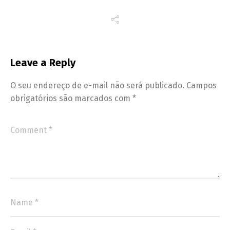
Leave a Reply
O seu endereço de e-mail não será publicado.
Campos
obrigatórios são marcados com
*