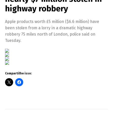
highway robbery
Apple products worth £5 million ($6.6 million) have
been stolen from a lorry in a dramatic highway
robbery 75 miles north of London, police said on
Tuesday.
Compartilhe isso: