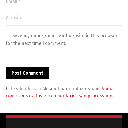
Save my name, email, and website in this browser 
for the next time I comment.
Este site utiliza o Akismet para reduzir spam.
Saiba
como seus dados em comentários são processados
.