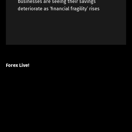
businesses are seeing their savings
deteriorate as ‘financial fragility’ rises
Forex Live!