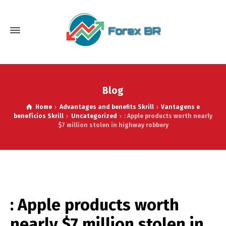
Blog
Home
Advantages and benefits Skrill
Vantagens e
benefícios Skrill
Uncategorized
: Apple products worth nearly
$7 million stolen in highway robbery
: Apple products worth
nearly $7 million stolen in