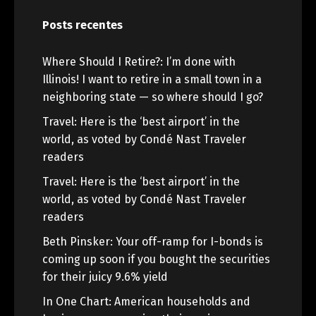
Posts recentes
Where Should I Retire?: I’m done with
Illinois! I want to retire in a small town in a
neighboring state — so where should I go?
Travel: Here is the ‘best airport’ in the
world, as voted by Condé Nast Traveler
readers
Travel: Here is the ‘best airport’ in the
world, as voted by Condé Nast Traveler
readers
Beth Pinsker: Your off-ramp for I-bonds is
coming up soon if you bought the securities
for their juicy 9.6% yield
In One Chart: American households and