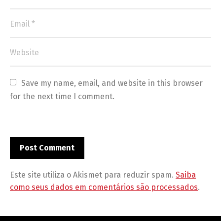
Save my name, email, and website in this browser 
for the next time I comment.
Este site utiliza o Akismet para reduzir spam.
Saiba
como seus dados em comentários são processados
.