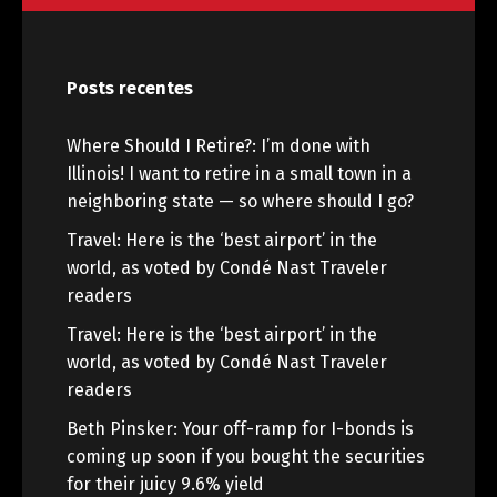
Posts recentes
Where Should I Retire?: I’m done with
Illinois! I want to retire in a small town in a
neighboring state — so where should I go?
Travel: Here is the ‘best airport’ in the
world, as voted by Condé Nast Traveler
readers
Travel: Here is the ‘best airport’ in the
world, as voted by Condé Nast Traveler
readers
Beth Pinsker: Your off-ramp for I-bonds is
coming up soon if you bought the securities
for their juicy 9.6% yield