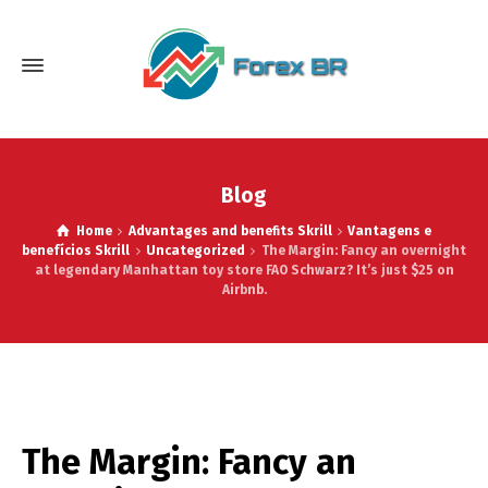
Blog
Home
Advantages and benefits Skrill
Vantagens e
benefícios Skrill
Uncategorized
The Margin: Fancy an overnight
at legendary Manhattan toy store FAO Schwarz? It’s just $25 on
Airbnb.
The Margin: Fancy an