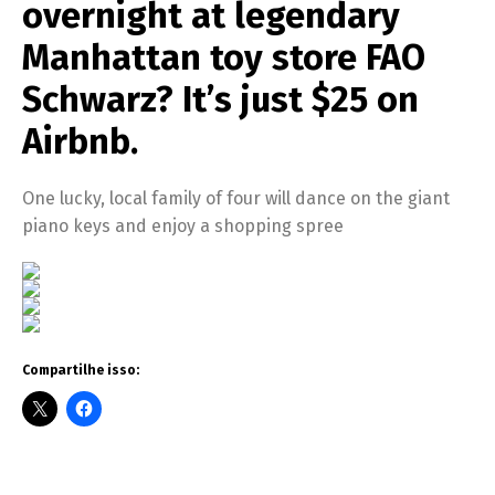
overnight at legendary
Manhattan toy store FAO
Schwarz? It’s just $25 on
Airbnb.
One lucky, local family of four will dance on the giant
piano keys and enjoy a shopping spree
Compartilhe isso: