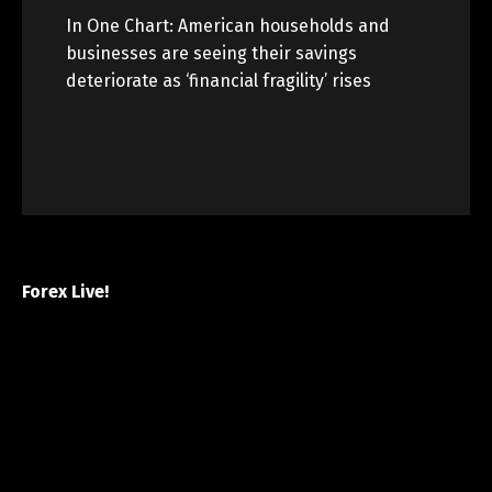
In One Chart: American households and
businesses are seeing their savings
deteriorate as ‘financial fragility’ rises
Forex Live!