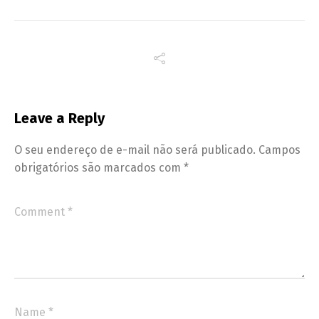
Leave a Reply
O seu endereço de e-mail não será publicado.
Campos
obrigatórios são marcados com
*