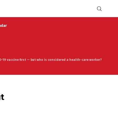
ndar
ID-19 vaccine first — but who is considered a health-care worker?
ut