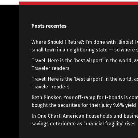
Posts recentes
Where Should I Retire?: I’m done with Illinois! I 
small town in a neighboring state — so where s
Travel: Here is the ‘best airport’ in the world,
Traveler readers
Travel: Here is the ‘best airport’ in the world,
Traveler readers
Beth Pinsker: Your off-ramp for I-bonds is com
bought the securities for their juicy 9.6% yield
In One Chart: American households and busine
savings deteriorate as ‘financial fragility’ rises