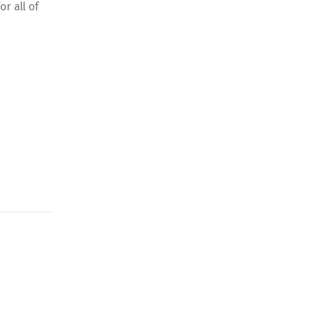
r all of