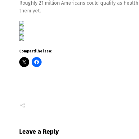
Roughly 21 million Americans could qualify as health
them yet.
Compartilhe isso:
Leave a Reply