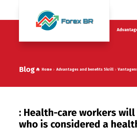
Advantage
Blog
Home
Advantages and benefits Skrill
Vantagens 
: Health-care workers will
who is considered a healt