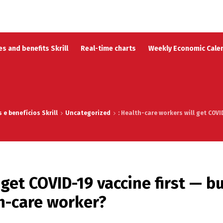
s and benefits Skrill
Real-time charts
Weekly Economic Cale
e benefícios Skrill
Uncategorized
: Health-care workers will get COV
 get COVID-19 vaccine first — b
h-care worker?