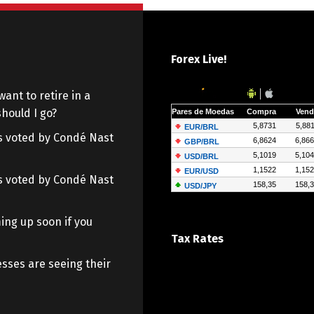
Forex Live!
want to retire in a
hould I go?
 as voted by Condé Nast
 as voted by Condé Nast
ing up soon if you
Tax Rates
sses are seeing their