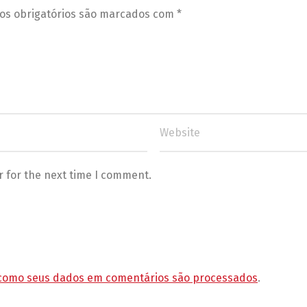
s obrigatórios são marcados com
*
r for the next time I comment.
como seus dados em comentários são processados
.