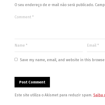
O seu endereço de e-mail não será publicado.
Campo
Save my name, email, and website in this browse
Este site utiliza o Akismet para reduzir spam.
Saiba 