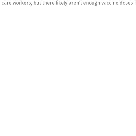
-care workers, but there likely aren’t enough vaccine doses fo