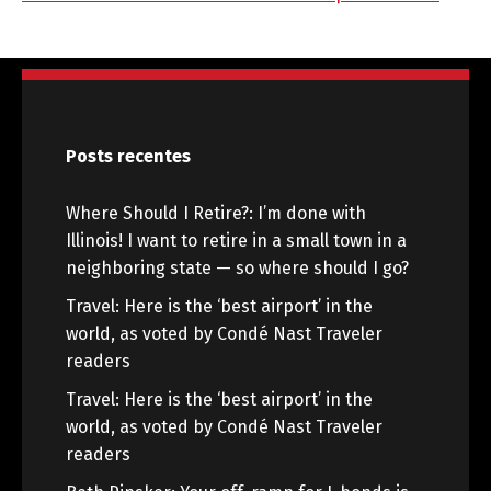
Posts recentes
Where Should I Retire?: I’m done with
Illinois! I want to retire in a small town in a
neighboring state — so where should I go?
Travel: Here is the ‘best airport’ in the
world, as voted by Condé Nast Traveler
readers
Travel: Here is the ‘best airport’ in the
world, as voted by Condé Nast Traveler
readers