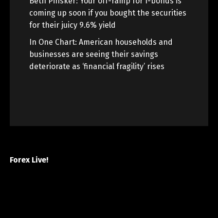
Beth Pinsker: Your off-ramp for I-bonds is
coming up soon if you bought the securities
for their juicy 9.6% yield
In One Chart: American households and
businesses are seeing their savings
deteriorate as ‘financial fragility’ rises
Forex Live!