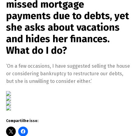
missed mortgage
payments due to debts, yet
she asks about vacations
and hides her finances.
What do I do?
‘On a few occasions, I have suggested selling the house
or considering bankruptcy to restructure our debts,
but she is unwilling to consider either.’
Compartilhe isso: