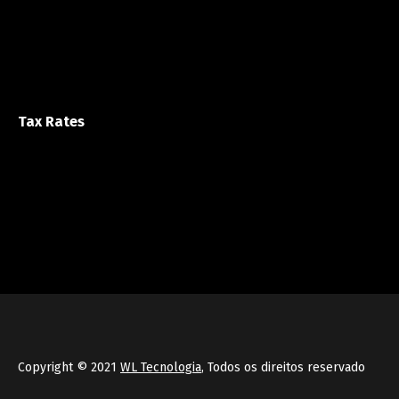
Tax Rates
Copyright © 2021
WL Tecnologia
, Todos os direitos reservado