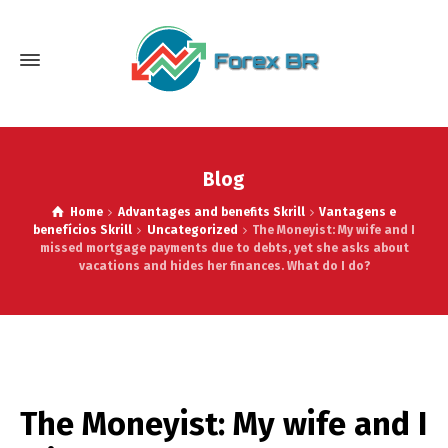
Blog
Home
Advantages and benefits Skrill
Vantagens e
benefícios Skrill
Uncategorized
The Moneyist: My wife and I
missed mortgage payments due to debts, yet she asks about
vacations and hides her finances. What do I do?
The Moneyist: My wife and I