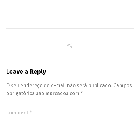
Leave a Reply
O seu endereço de e-mail não será publicado.
Campos
obrigatórios são marcados com
*