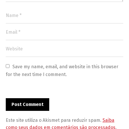
Save my name, email, and website in this browser 
for the next time I comment.
Este site utiliza o Akismet para reduzir spam.
Saiba
como seus dados em comentários são processados
.