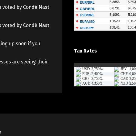
 as voted by Condé Nast
 as voted by Condé Nast
ing up soon if you
Tax Rates
sses are seeing their
o