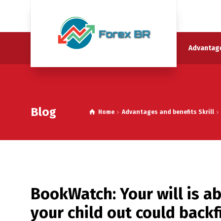
Advantage
Blog
Home
Advantages and benefits Skrill
BookWatch: Your will is 
your child out could backf