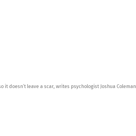
so it doesn’t leave a scar, writes psychologist Joshua Coleman