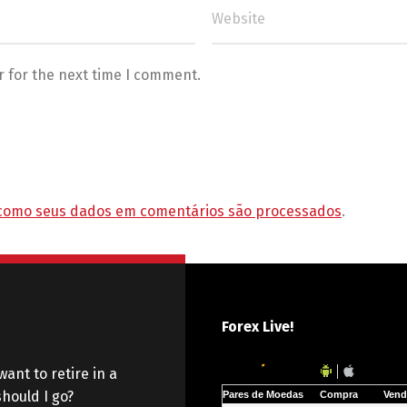
r for the next time I comment.
como seus dados em comentários são processados
.
Forex Live!
want to retire in a
hould I go?