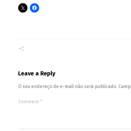
Leave a Reply
O seu endereço de e-mail não será publicado.
Campo