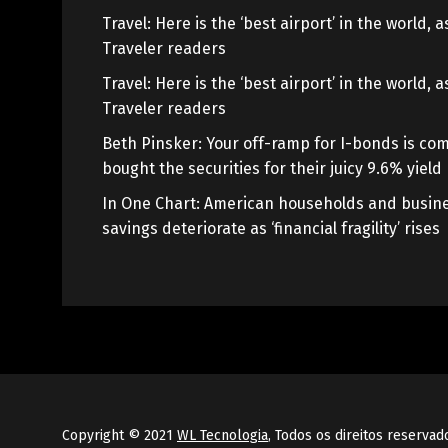
Travel: Here is the ‘best airport’ in the world,
Traveler readers
Travel: Here is the ‘best airport’ in the world,
Traveler readers
Beth Pinsker: Your off-ramp for I-bonds is com
bought the securities for their juicy 9.6% yield
In One Chart: American households and busine
savings deteriorate as ‘financial fragility’ rises
Copyright © 2021
WL Tecnologia
, Todos os direitos reservad