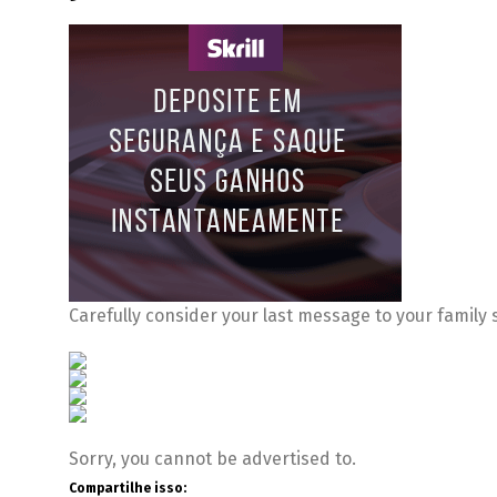
Carefully consider your last message to your family 
Sorry, you cannot be advertised to.
Compartilhe isso: