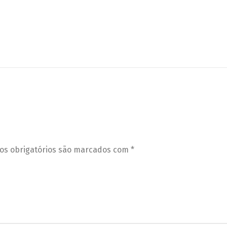
s obrigatórios são marcados com
*