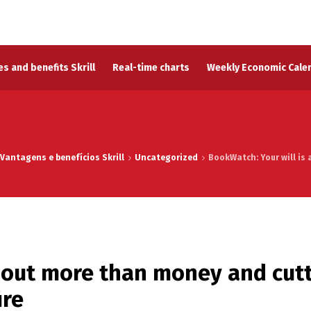
s and benefits Skrill
Real-time charts
Weekly Economic Cale
Vantagens e benefícios Skrill
Uncategorized
BookWatch: Your will is 
about more than money and cut
ire