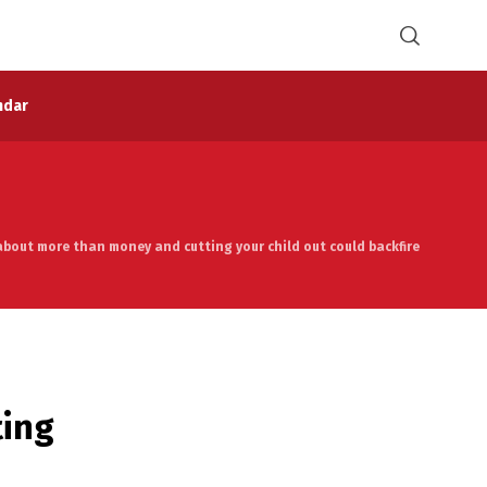
ndar
about more than money and cutting your child out could backfire
ting