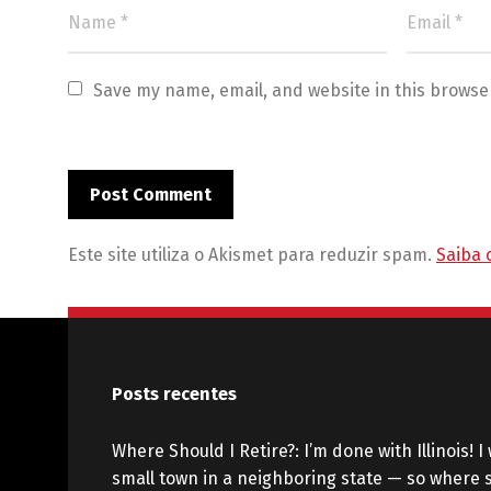
Save my name, email, and website in this browse
Este site utiliza o Akismet para reduzir spam.
Saiba 
Posts recentes
Where Should I Retire?: I’m done with Illinois! I 
small town in a neighboring state — so where s