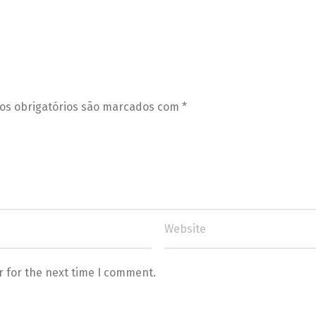
s obrigatórios são marcados com
*
r for the next time I comment.