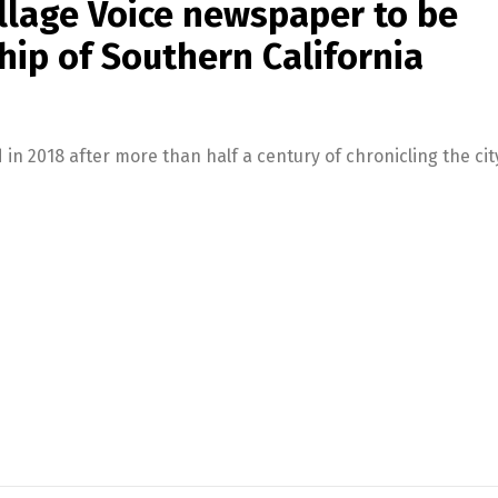
illage Voice newspaper to be
ip of Southern California
in 2018 after more than half a century of chronicling the city