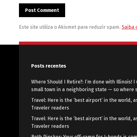
Este site utiliza o Akismet para reduzir spam.
Saiba 
Posts recentes
Where Should I Retire?: I’m done with Illinois! I 
small town in a neighboring state — so where s
Travel: Here is the ‘best airport’ in the world,
Traveler readers
Travel: Here is the ‘best airport’ in the world,
Traveler readers
Beth Pinsker: Your off-ramp for I-bonds is com