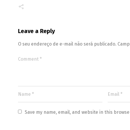
Leave a Reply
O seu endereço de e-mail não será publicado.
Campo
Save my name, email, and website in this browse