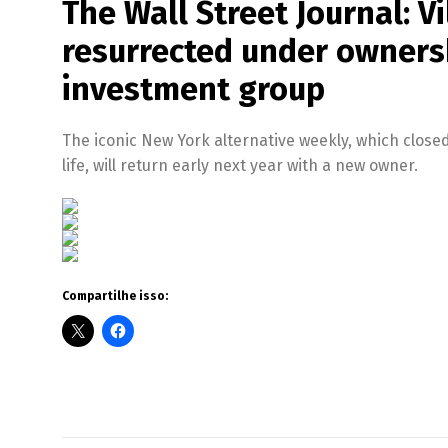
The Wall Street Journal: V
resurrected under ownersh
investment group
The iconic New York alternative weekly, which closed 
life, will return early next year with a new owner.
Compartilhe isso: