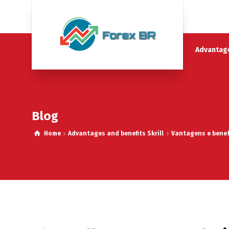
Advantage
Blog
Home
Advantages and benefits Skrill
Vantagens e benefí