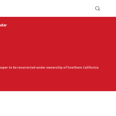
ndar
spaper to be resurrected under ownership of Southern California