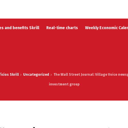
s and benefits Skrill
Real-time charts
Weekly Economic Cale
cios Skrill
Uncategorized
The Wall Street Journal: Village Voice new
investment group