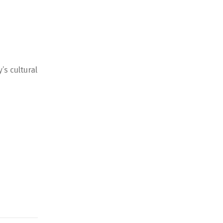
’s cultural