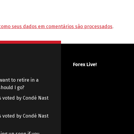
como seus dados em comentários são processados
.
Forex Live!
want to retire in a
hould I go?
 as voted by Condé Nast
 as voted by Condé Nast
ing up soon if you