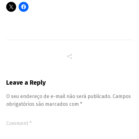
Leave a Reply
O seu endereço de e-mail não será publicado.
Campos
obrigatórios são marcados com
*