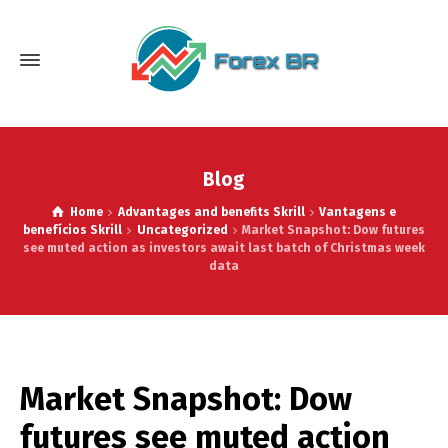
Blog
Home
Advantages and benefits Skrill
Vantagens e
benefícios Skrill
Uncategorized
Market Snapshot: Dow futures
see muted action as investors await last batch of Christmas week
data
Market Snapshot: Dow
futures see muted action