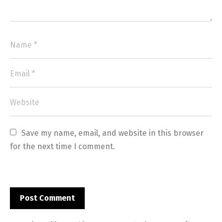
Save my name, email, and website in this browser 
for the next time I comment.