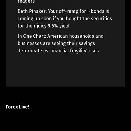
readers
Beth Pinsker: Your off-ramp for I-bonds is
coming up soon if you bought the securities
for their juicy 9.6% yield
In One Chart: American households and
businesses are seeing their savings
deteriorate as ‘financial fragility’ rises
Forex Live!