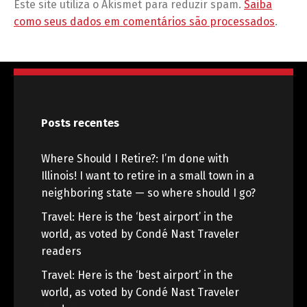
Este site utiliza o Akismet para reduzir spam.
Saiba
como seus dados em comentários são processados
.
Posts recentes
Where Should I Retire?: I’m done with
Illinois! I want to retire in a small town in a
neighboring state — so where should I go?
Travel: Here is the ‘best airport’ in the
world, as voted by Condé Nast Traveler
readers
Travel: Here is the ‘best airport’ in the
world, as voted by Condé Nast Traveler