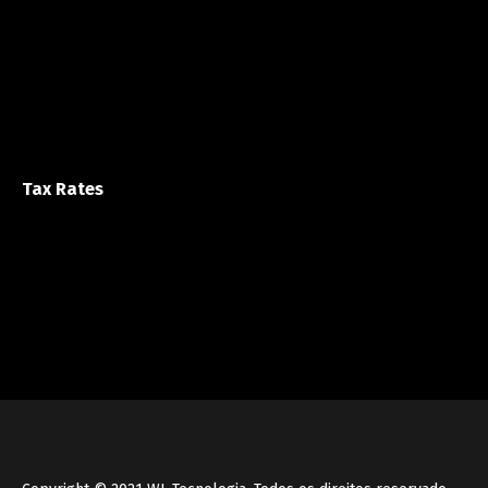
Tax Rates