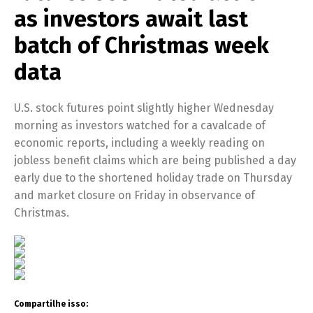
as investors await last
batch of Christmas week
data
U.S. stock futures point slightly higher Wednesday
morning as investors watched for a cavalcade of
economic reports, including a weekly reading on
jobless benefit claims which are being published a day
early due to the shortened holiday trade on Thursday
and market closure on Friday in observance of
Christmas.
Compartilhe isso: