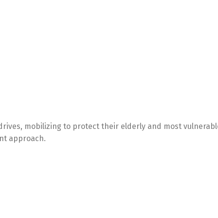
ives, mobilizing to protect their elderly and most vulnerabl
ent approach.