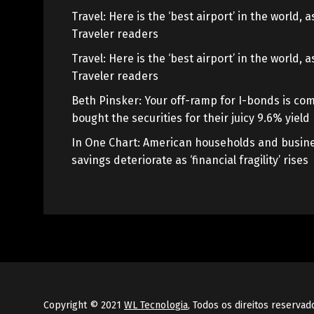
Travel: Here is the ‘best airport’ in the world,
Traveler readers
Travel: Here is the ‘best airport’ in the world,
Traveler readers
Beth Pinsker: Your off-ramp for I-bonds is com
bought the securities for their juicy 9.6% yield
In One Chart: American households and busine
savings deteriorate as ‘financial fragility’ rises
Copyright © 2021
WL Tecnologia
, Todos os direitos reservad