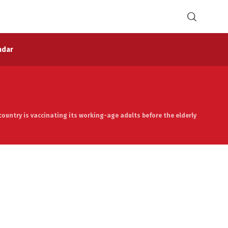
ndar
 country is vaccinating its working-age adults before the elderly