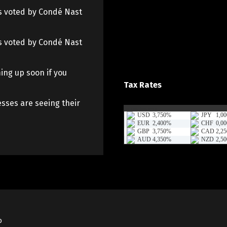
 as voted by Condé Nast
 as voted by Condé Nast
ing up soon if you
Tax Rates
sses are seeing their
o