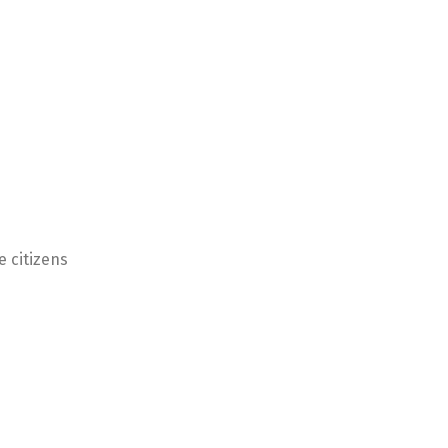
e citizens