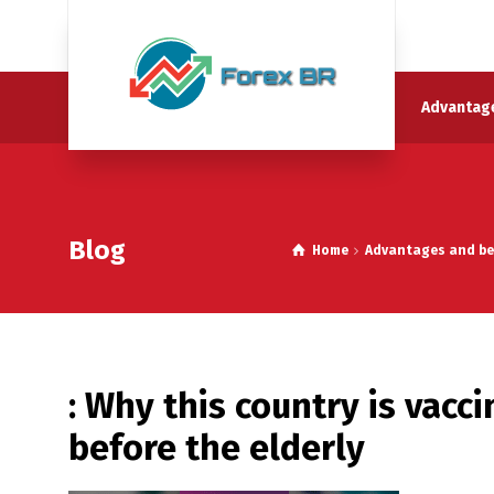
Advantage
Blog
Home
Advantages and ben
: Why this country is vacc
before the elderly