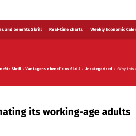
s and benefits Skrill
Real-time charts
Weekly Economic Cale
efits Skrill
Vantagens e benefícios Skrill
Uncategorized
: Why this
inating its working-age adults