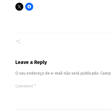
Leave a Reply
O seu endereço de e-mail não será publicado.
Campo