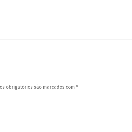
s obrigatórios são marcados com
*