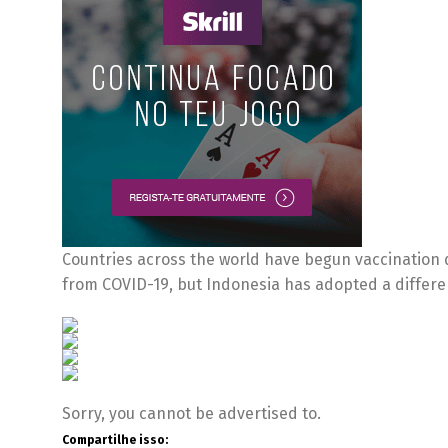
Countries across the world have begun vaccination dr
from COVID-19, but Indonesia has adopted a differ
Sorry, you cannot be advertised to.
Compartilhe isso: