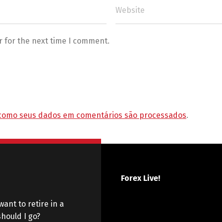
r for the next time I comment.
como seus dados em comentários são processados
.
Forex Live!
want to retire in a
hould I go?