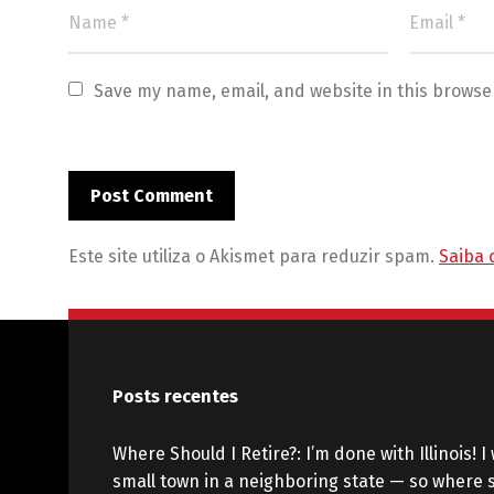
Save my name, email, and website in this browse
Este site utiliza o Akismet para reduzir spam.
Saiba 
Posts recentes
Where Should I Retire?: I’m done with Illinois! I 
small town in a neighboring state — so where s