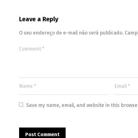
Leave a Reply
O seu endereço de e-mail não será publicado.
Campo
Save my name, email, and website in this browse