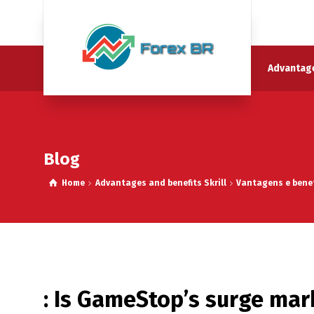
Advantage
Blog
Home
Advantages and benefits Skrill
Vantagens e benef
: Is GameStop’s surge mar