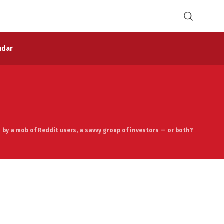
ndar
by a mob of Reddit users, a savvy group of investors — or both?