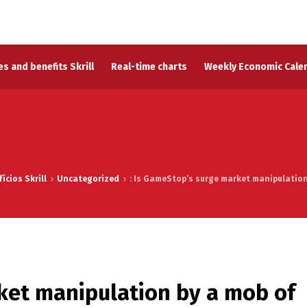
s and benefits Skrill
Real-time charts
Weekly Economic Cale
ícios Skrill
Uncategorized
: Is GameStop’s surge market manipulation 
ket manipulation by a mob of