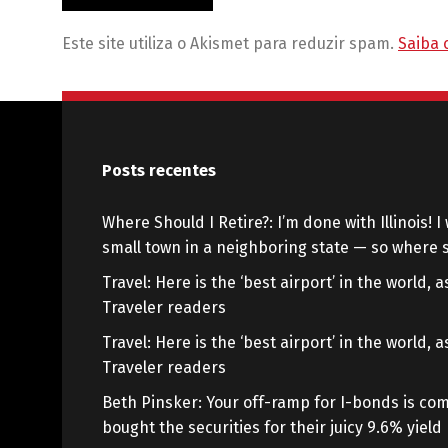
Este site utiliza o Akismet para reduzir spam.
Saiba 
Posts recentes
Where Should I Retire?: I’m done with Illinois! I 
small town in a neighboring state — so where s
Travel: Here is the ‘best airport’ in the world,
Traveler readers
Travel: Here is the ‘best airport’ in the world,
Traveler readers
Beth Pinsker: Your off-ramp for I-bonds is com
bought the securities for their juicy 9.6% yield