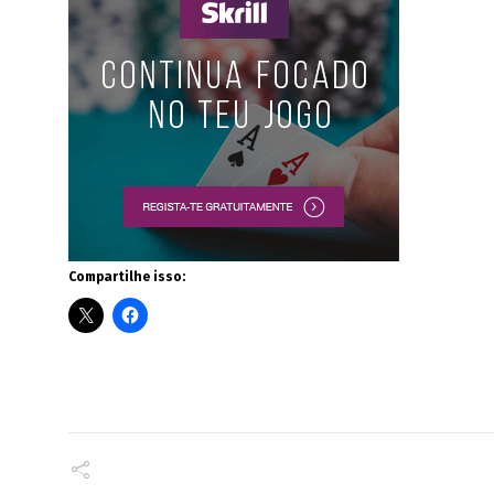
Compartilhe isso: