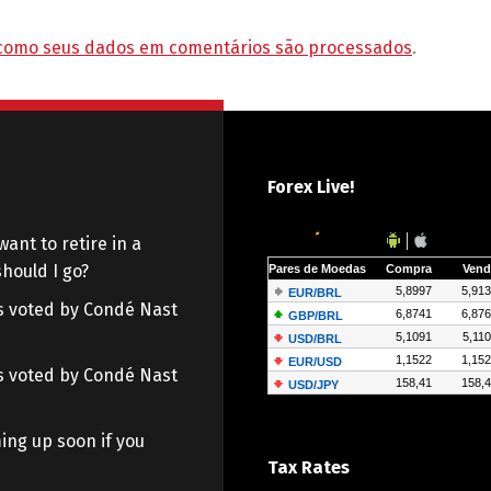
como seus dados em comentários são processados
.
Forex Live!
want to retire in a
hould I go?
 as voted by Condé Nast
 as voted by Condé Nast
ing up soon if you
Tax Rates