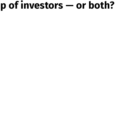
up of investors — or both?