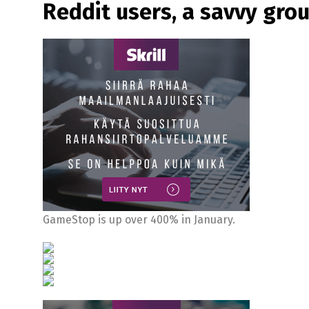
Reddit users, a savvy gro
GameStop is up over 400% in January.