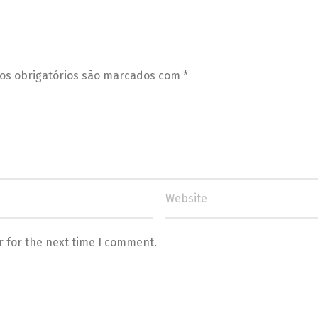
s obrigatórios são marcados com
*
r for the next time I comment.