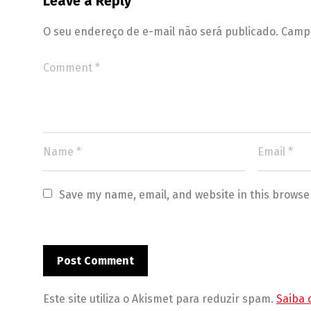
Leave a Reply
O seu endereço de e-mail não será publicado.
Campo
Save my name, email, and website in this browse
Este site utiliza o Akismet para reduzir spam.
Saiba 