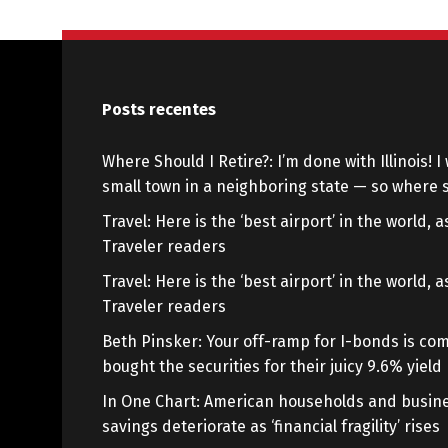
Posts recentes
Where Should I Retire?: I’m done with Illinois! I 
small town in a neighboring state — so where s
Travel: Here is the ‘best airport’ in the world,
Traveler readers
Travel: Here is the ‘best airport’ in the world,
Traveler readers
Beth Pinsker: Your off-ramp for I-bonds is com
bought the securities for their juicy 9.6% yield
In One Chart: American households and busine
savings deteriorate as ‘financial fragility’ rises