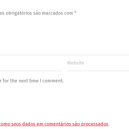
s obrigatórios são marcados com
*
r for the next time I comment.
como seus dados em comentários são processados
.