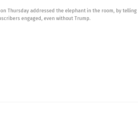
 on Thursday addressed the elephant in the room, by telling
subscribers engaged, even without Trump.