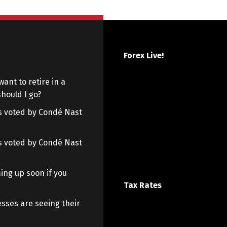
Forex Live!
want to retire in a
hould I go?
 as voted by Condé Nast
 as voted by Condé Nast
ing up soon if you
Tax Rates
sses are seeing their