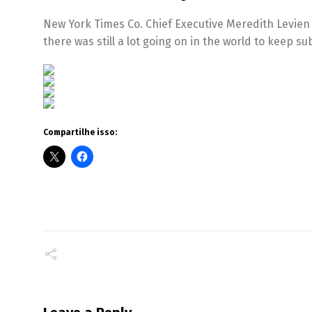
New York Times Co. Chief Executive Meredith Levien
there was still a lot going on in the world to keep 
Compartilhe isso: