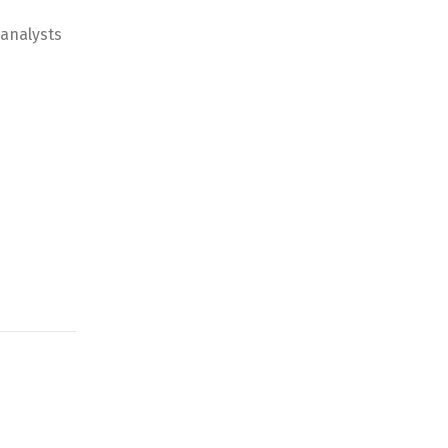
 analysts