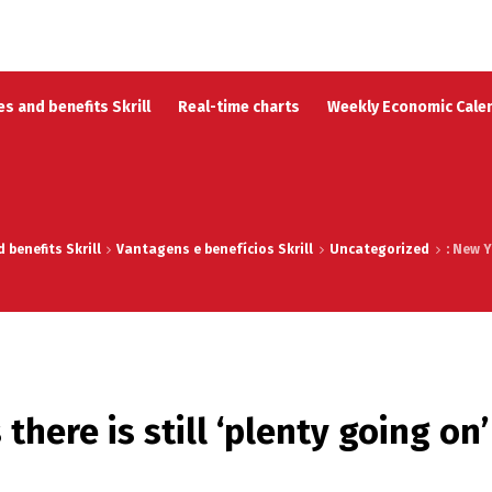
s and benefits Skrill
Real-time charts
Weekly Economic Cale
benefits Skrill
Vantagens e benefícios Skrill
Uncategorized
: New Y
there is still ‘plenty going on’