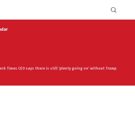
ndar
ork Times CEO says there is still ‘plenty going on’ without Trump