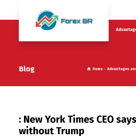
Advantage
Blog
Home
Advantages and 
: New York Times CEO says 
without Trump