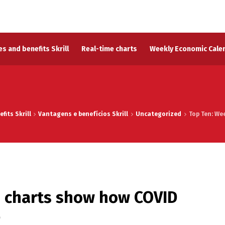
s and benefits Skrill
Real-time charts
Weekly Economic Cale
its Skrill
Vantagens e benefícios Skrill
Uncategorized
Top Ten: We
7 charts show how COVID
e