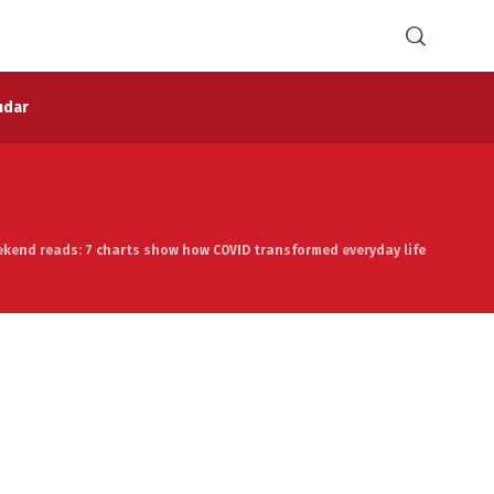
ndar
ekend reads: 7 charts show how COVID transformed everyday life