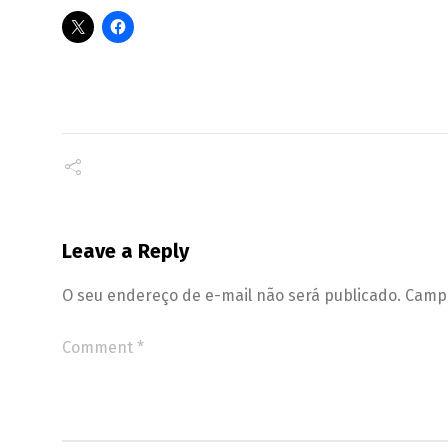
Leave a Reply
O seu endereço de e-mail não será publicado.
Campo