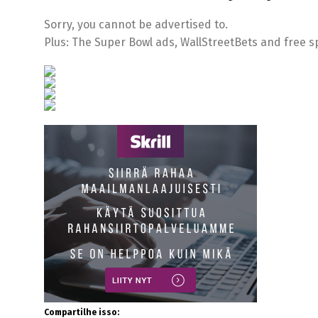
Sorry, you cannot be advertised to.
Plus: The Super Bowl ads, WallStreetBets and free sp
Compartilhe isso: