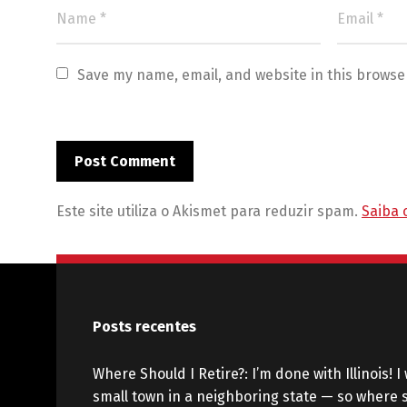
Save my name, email, and website in this browse
Este site utiliza o Akismet para reduzir spam.
Saiba 
Posts recentes
Where Should I Retire?: I’m done with Illinois! I 
small town in a neighboring state — so where s