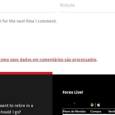
r for the next time I comment.
como seus dados em comentários são processados
.
Forex Live!
want to retire in a
hould I go?