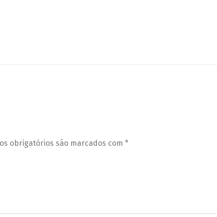
s obrigatórios são marcados com
*