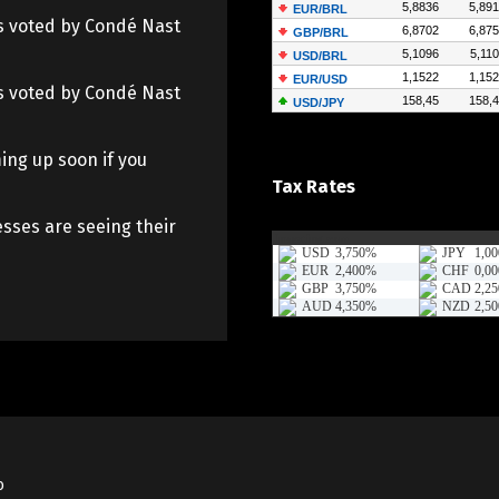
 as voted by Condé Nast
 as voted by Condé Nast
ing up soon if you
Tax Rates
sses are seeing their
o