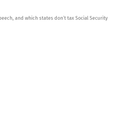
eech, and which states don’t tax Social Security