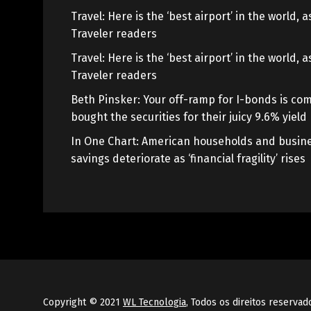
Travel: Here is the ‘best airport’ in the world,
Traveler readers
Travel: Here is the ‘best airport’ in the world,
Traveler readers
Beth Pinsker: Your off-ramp for I-bonds is com
bought the securities for their juicy 9.6% yield
In One Chart: American households and busine
savings deteriorate as ‘financial fragility’ rises
Copyright © 2021
WL Tecnologia
, Todos os direitos reservad