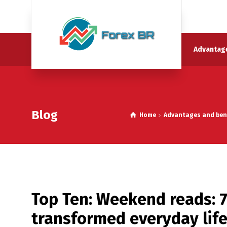
Advantage
Blog
Home
Advantages and benef
Top Ten: Weekend reads: 
transformed everyday lif