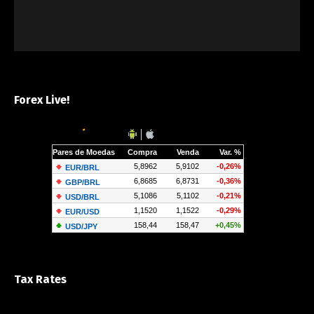
Forex Live!
Tax Rates