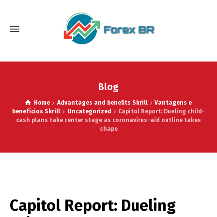
Blog
Home
Advantages and benefits Skrill
Vantagens e
benefícios Skrill
Uncategorized
Capitol Report: Dueling child-
cash plans take center stage as coronavirus-aid outline takes
shape
Capitol Report: Dueling