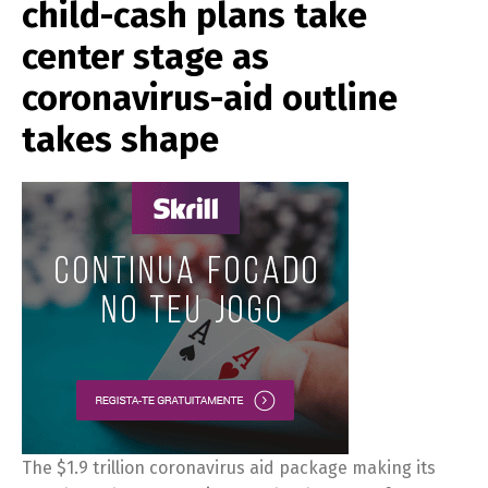
child-cash plans take
center stage as
coronavirus-aid outline
takes shape
The $1.9 trillion coronavirus aid package making its