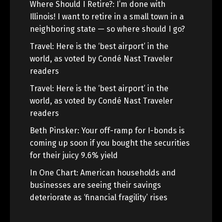
Where Should I Retire?: I’m done with
Illinois! I want to retire in a small town in a
neighboring state — so where should I go?
Travel: Here is the ‘best airport’ in the
world, as voted by Condé Nast Traveler
readers
Travel: Here is the ‘best airport’ in the
world, as voted by Condé Nast Traveler
readers
Beth Pinsker: Your off-ramp for I-bonds is
coming up soon if you bought the securities
for their juicy 9.6% yield
In One Chart: American households and
businesses are seeing their savings
deteriorate as ‘financial fragility’ rises