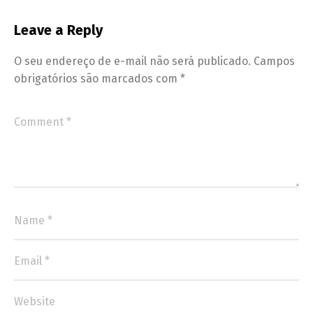
Leave a Reply
O seu endereço de e-mail não será publicado.
Campos
obrigatórios são marcados com
*