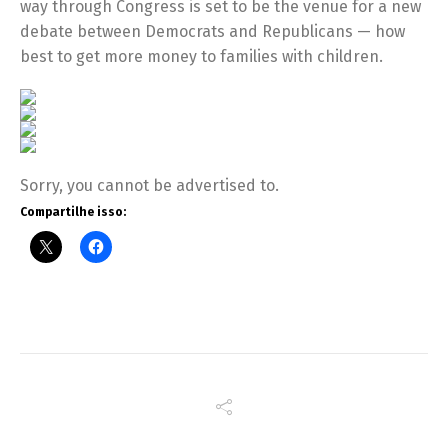
way through Congress is set to be the venue for a new
debate between Democrats and Republicans — how
best to get more money to families with children.
Sorry, you cannot be advertised to.
Compartilhe isso: