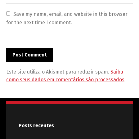
Save my name, email, and website in this browser 
for the next time I comment.
Este site utiliza o Akismet para reduzir spam.
Saiba
como seus dados em comentários são processados
.
Posts recentes