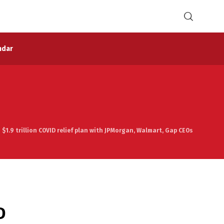
ndar
s $1.9 trillion COVID relief plan with JPMorgan, Walmart, Gap CEOs
D