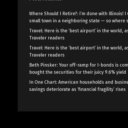
Where Should I Retire?: I’m done with Illinois! I 
small town in a neighboring state — so where s
Travel: Here is the ‘best airport’ in the world,
Traveler readers
Travel: Here is the ‘best airport’ in the world,
Traveler readers
Beth Pinsker: Your off-ramp for I-bonds is com
bought the securities for their juicy 9.6% yield
In One Chart: American households and busine
savings deteriorate as ‘financial fragility’ rises