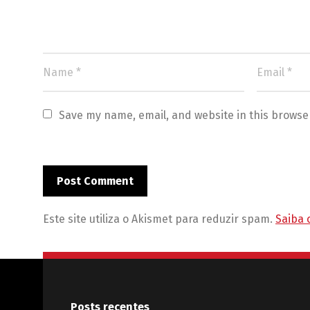
Save my name, email, and website in this browse
Este site utiliza o Akismet para reduzir spam.
Saiba 
Posts recentes