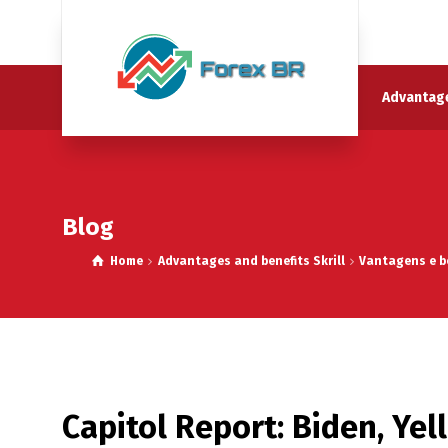
Advantage
Blog
Home
Advantages and benefits Skrill
Vantagens e be
Capitol Report: Biden, Yell