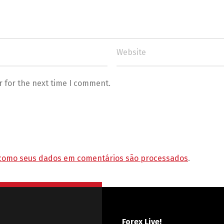
r for the next time I comment.
como seus dados em comentários são processados
.
Forex Live!