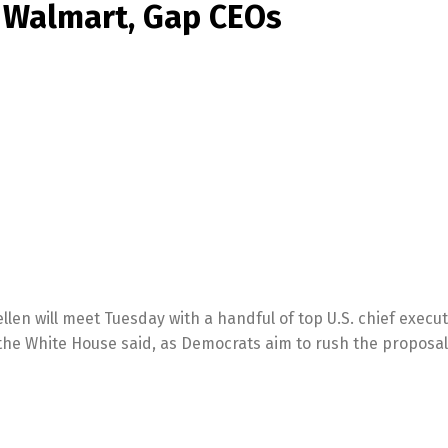
, Walmart, Gap CEOs
len will meet Tuesday with a handful of top U.S. chief execut
, the White House said, as Democrats aim to rush the proposa