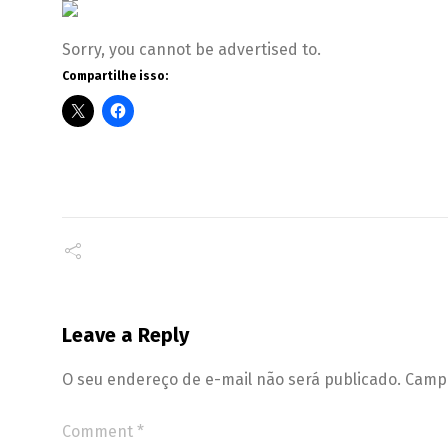
Sorry, you cannot be advertised to.
Compartilhe isso:
Leave a Reply
O seu endereço de e-mail não será publicado.
Campo