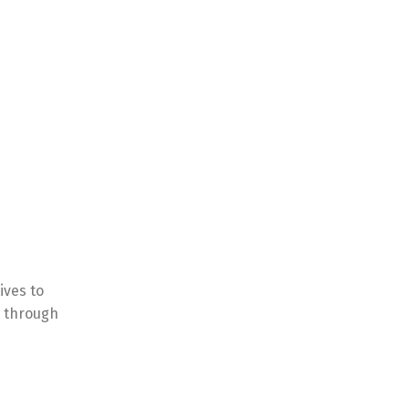
ives to
l through