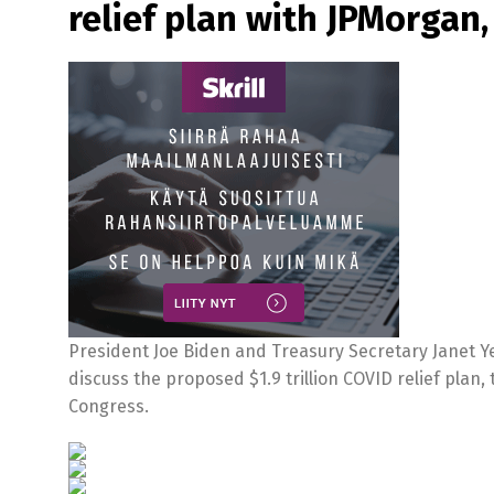
relief plan with JPMorgan
President Joe Biden and Treasury Secretary Janet Yel
discuss the proposed $1.9 trillion COVID relief plan
Congress.