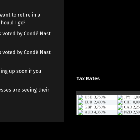
want to retire in a
hould I go?
 as voted by Condé Nast
 as voted by Condé Nast
ing up soon if you
Tax Rates
sses are seeing their