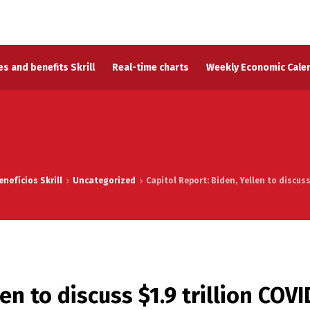
s and benefits Skrill
Real-time charts
Weekly Economic Cale
nefícios Skrill
Uncategorized
Capitol Report: Biden, Yellen to discus
en to discuss $1.9 trillion COVI