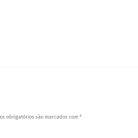
s obrigatórios são marcados com
*