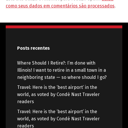
como seus dados em comentários são processados
.
Posts recentes
Where Should I Retire?: I’m done with
Illinois! I want to retire in a small town in a
neighboring state — so where should I go?
Travel: Here is the ‘best airport’ in the
world, as voted by Condé Nast Traveler
readers
Travel: Here is the ‘best airport’ in the
world, as voted by Condé Nast Traveler
readers