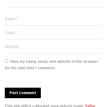
Save my name, email, and website in this browser 
for the next time I comment.
Este site utiliza o Akismet para reduzir spam.
Saiba