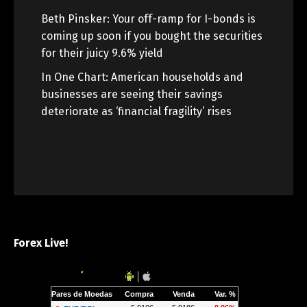
Beth Pinsker: Your off-ramp for I-bonds is
coming up soon if you bought the securities
for their juicy 9.6% yield
In One Chart: American households and
businesses are seeing their savings
deteriorate as ‘financial fragility’ rises
Forex Live!