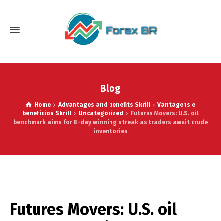
Blog
Home
Advantages and benefits Skrill
Vantagens e
benefícios Skrill
Uncategorized
Futures Movers: U.S. oil
benchmark aims for 8-day winning streak as traders await crude
inventories
Futures Movers: U.S. oil