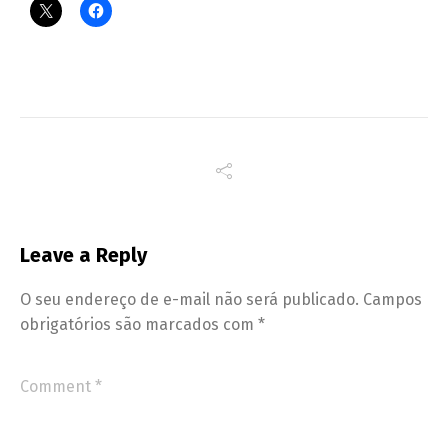
Leave a Reply
O seu endereço de e-mail não será publicado.
Campos
obrigatórios são marcados com
*