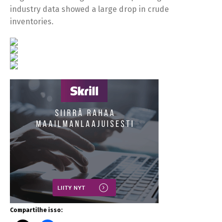
industry data showed a large drop in crude
inventories.
Compartilhe isso: