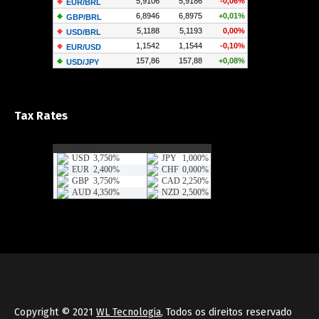
Tax Rates
Copyright © 2021
WL Tecnologia
, Todos os direitos reservado