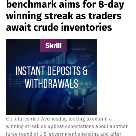
benchmark aims for 8-day
winning streak as traders
await crude inventories
Oil futures rise Wednesday, looking to extend a
winning streak on upbeat expectations about another
large round of U.S. government spending and after