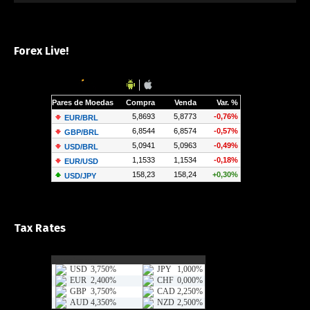
Forex Live!
Tax Rates