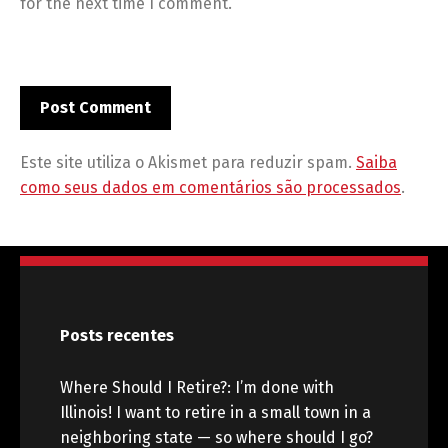
for the next time I comment.
Este site utiliza o Akismet para reduzir spam.
Saiba
como seus dados em comentários são processados
.
Posts recentes
Where Should I Retire?: I’m done with
Illinois! I want to retire in a small town in a
neighboring state — so where should I go?