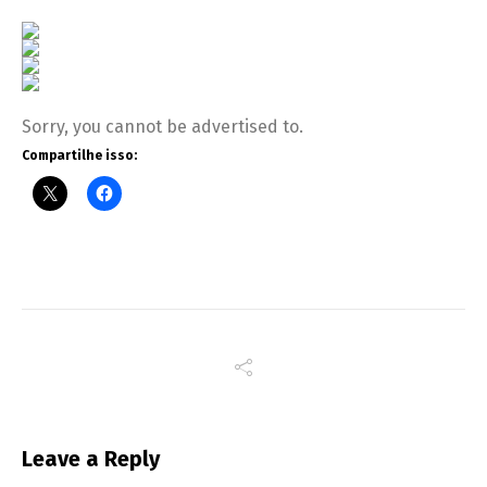
Sorry, you cannot be advertised to.
Compartilhe isso:
Leave a Reply