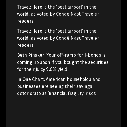
Travel: Here is the ‘best airport’ in the
world, as voted by Condé Nast Traveler
readers
Travel: Here is the ‘best airport’ in the
world, as voted by Condé Nast Traveler
readers
Beth Pinsker: Your off-ramp for I-bonds is
coming up soon if you bought the securities
for their juicy 9.6% yield
In One Chart: American households and
businesses are seeing their savings
deteriorate as ‘financial fragility’ rises