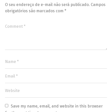
O seu endereço de e-mail não será publicado.
Campos
obrigatórios são marcados com
*
Save my name, email, and website in this browser 