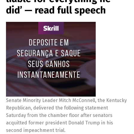
did’ — read full speech
Senate Minority Leader Mitch McConnell, the Kentucky
Republican, delivered the following statement
Saturday from the chamber floor after senators
acquitted former president Donald Trump in his
second impeachment trial.