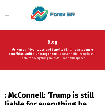
Blog
Home
Advantages and benefits Skrill
Vantagens e
benefícios Skrill
Uncategorized
: McConnell: ‘Trump is still
liable for everything he did’ — read full speech
: McConnell: ‘Trump is still
liable for everything he