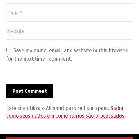
Save my name, email, and website in this browser 
for the next time I comment.
Este site utiliza o Akismet para reduzir spam.
Saiba
como seus dados em comentários são processados
.