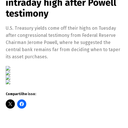
intraday high after Powell
testimony
U.S. Treasury yields come off their highs on Tuesday
after congressional testimony from Federal Reserve
Chairman Jerome Powell, where he suggested the
central bank remains far from deciding when to taper
its asset purchases.
Compartilhe isso: