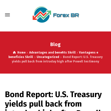
Blog
Home
Advantages and benefits Skrill
Vantagens e
benefícios Skrill
Uncategorized
Bond Report: U.S. Treasury
yields pull back from intraday high after Powell testimony
Bond Report: U.S. Treasury
yields pull back from