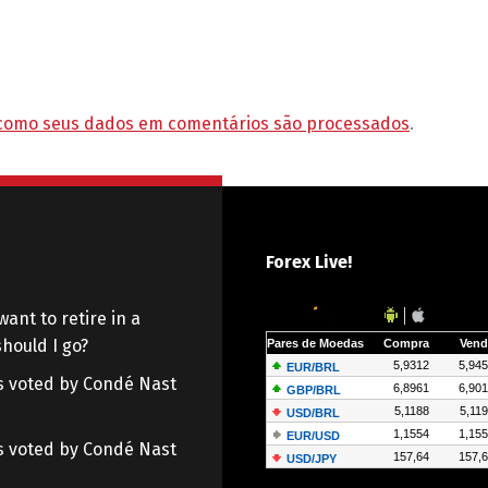
como seus dados em comentários são processados
.
Forex Live!
want to retire in a
hould I go?
 as voted by Condé Nast
 as voted by Condé Nast