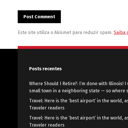
Este site utiliza o Akismet para reduzir spam.
Saiba 
Posts recentes
Where Should I Retire?: I’m done with Illinois! I 
small town in a neighboring state — so where s
Travel: Here is the ‘best airport’ in the world,
Traveler readers
Travel: Here is the ‘best airport’ in the world,
Traveler readers