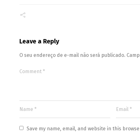
Leave a Reply
O seu endereço de e-mail não será publicado.
Campo
Save my name, email, and website in this browse