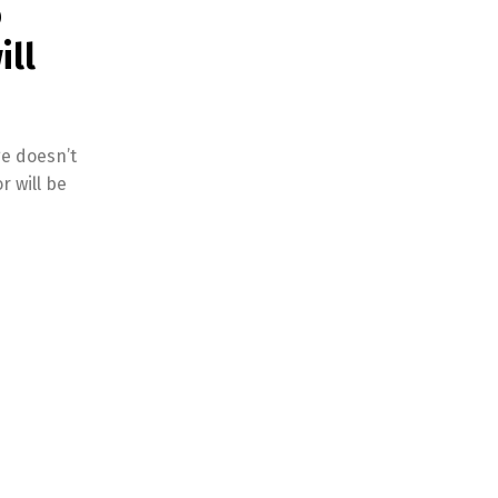
o
ill
ge doesn’t
r will be