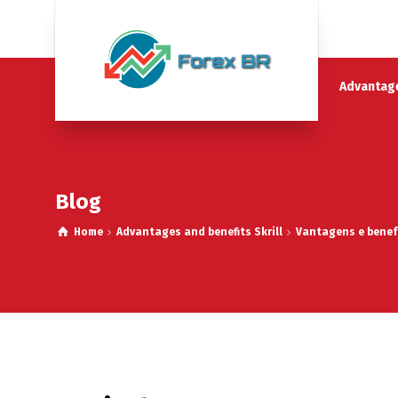
Advantage
Blog
Home
Advantages and benefits Skrill
Vantagens e benefí