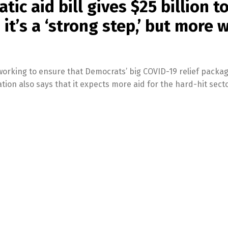
ic aid bill gives $25 billion t
it’s a ‘strong step,’ but more w
 working to ensure that Democrats’ big COVID-19 relief packa
ation also says that it expects more aid for the hard-hit secto