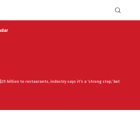
ndar
$25 billion to restaurants, industry says it’s a ‘strong step,’ but