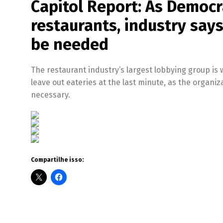
Capitol Report: As Democrat
restaurants, industry says 
be needed
The restaurant industry’s largest lobbying group is
leave out eateries at the last minute, as the organiz
necessary.
Compartilhe isso: