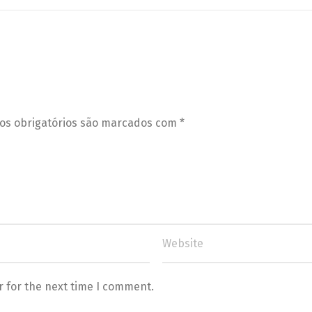
s obrigatórios são marcados com
*
r for the next time I comment.