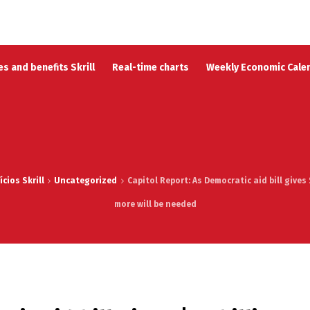
s and benefits Skrill
Real-time charts
Weekly Economic Cale
cios Skrill
Uncategorized
Capitol Report: As Democratic aid bill gives 
more will be needed