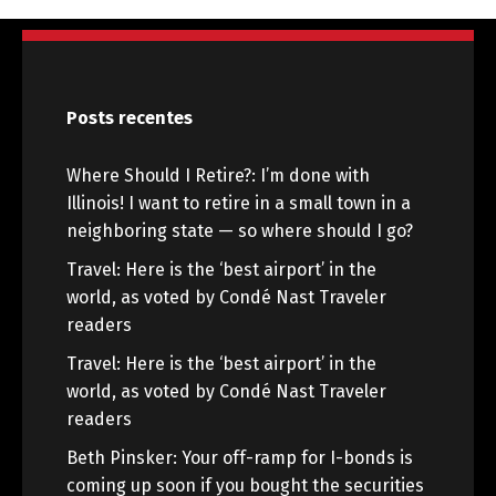
Posts recentes
Where Should I Retire?: I’m done with
Illinois! I want to retire in a small town in a
neighboring state — so where should I go?
Travel: Here is the ‘best airport’ in the
world, as voted by Condé Nast Traveler
readers
Travel: Here is the ‘best airport’ in the
world, as voted by Condé Nast Traveler
readers
Beth Pinsker: Your off-ramp for I-bonds is
coming up soon if you bought the securities