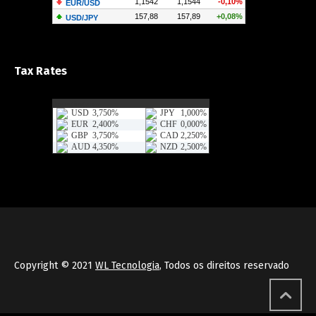
Tax Rates
Copyright © 2021
WL Tecnologia
, Todos os direitos reservado