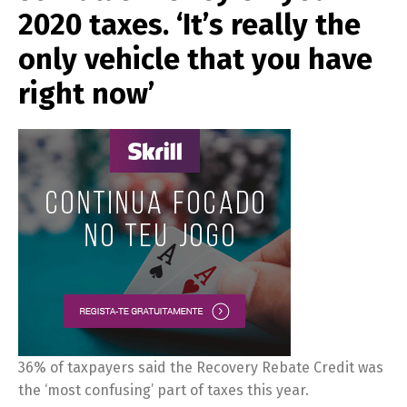
2020 taxes. ‘It’s really the
only vehicle that you have
right now’
36% of taxpayers said the Recovery Rebate Credit was
the ‘most confusing’ part of taxes this year.