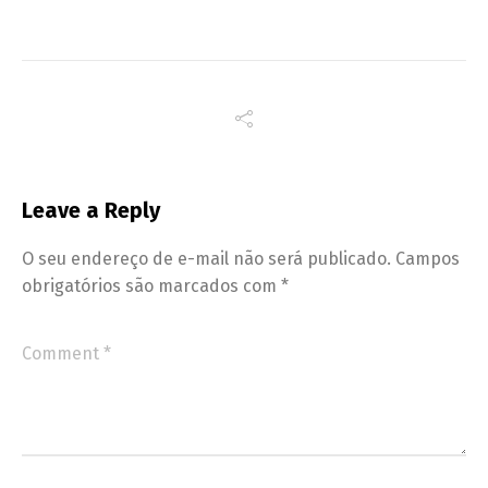
Leave a Reply
O seu endereço de e-mail não será publicado.
Campos
obrigatórios são marcados com
*