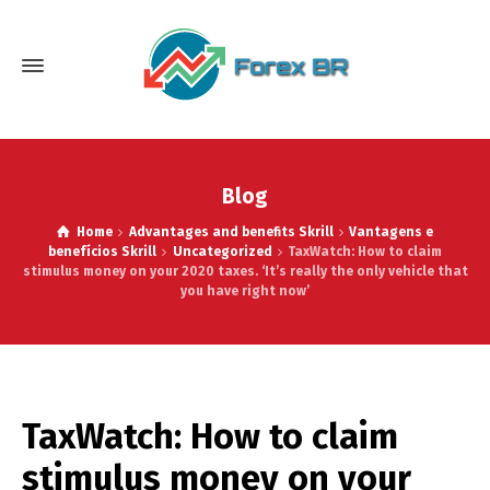
Blog
Home
Advantages and benefits Skrill
Vantagens e
benefícios Skrill
Uncategorized
TaxWatch: How to claim
stimulus money on your 2020 taxes. ‘It’s really the only vehicle that
you have right now’
TaxWatch: How to claim
stimulus money on your