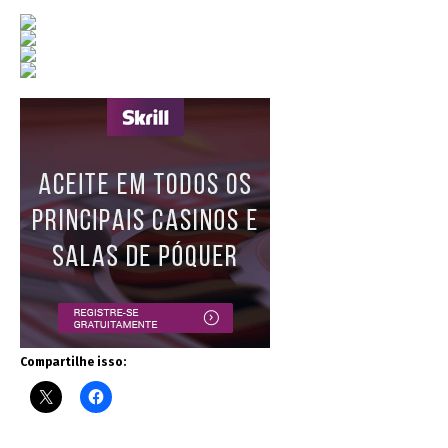
Compartilhe isso: