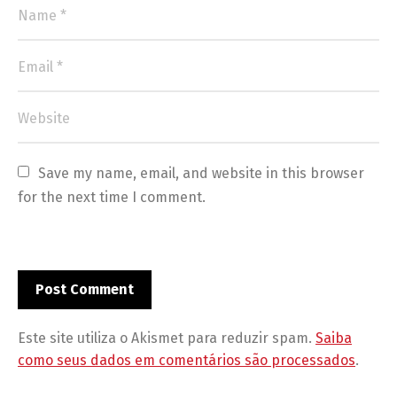
Save my name, email, and website in this browser 
for the next time I comment.
Este site utiliza o Akismet para reduzir spam.
Saiba
como seus dados em comentários são processados
.