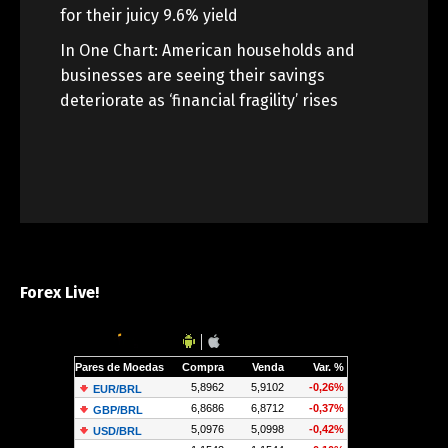
for their juicy 9.6% yield
In One Chart: American households and
businesses are seeing their savings
deteriorate as ‘financial fragility’ rises
Forex Live!