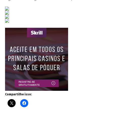
Compartilhe isso: