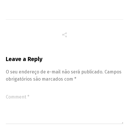
Leave a Reply
O seu endereço de e-mail não será publicado.
Campos
obrigatórios são marcados com
*