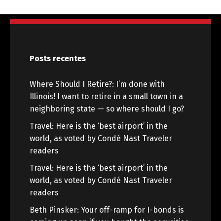
Posts recentes
Where Should I Retire?: I’m done with
Illinois! I want to retire in a small town in a
neighboring state — so where should I go?
Travel: Here is the ‘best airport’ in the
world, as voted by Condé Nast Traveler
readers
Travel: Here is the ‘best airport’ in the
world, as voted by Condé Nast Traveler
readers
Beth Pinsker: Your off-ramp for I-bonds is