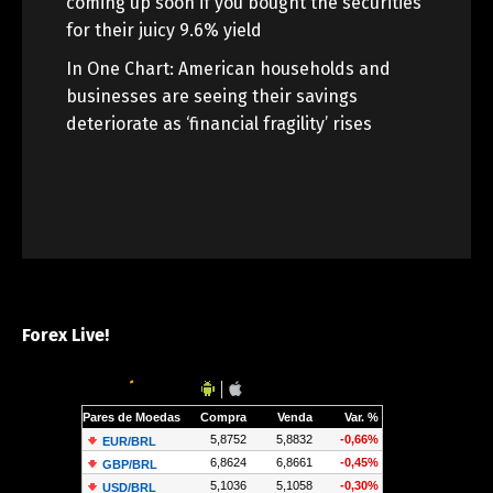
coming up soon if you bought the securities
for their juicy 9.6% yield
In One Chart: American households and
businesses are seeing their savings
deteriorate as ‘financial fragility’ rises
Forex Live!