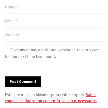
Save my name, email, and website in this browser 
for the next time I comment.
Este site utiliza o Akismet para reduzir spam.
Saiba
como seus dados em comentários são processados
.