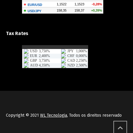
Tax Rates
Copyright © 2021
WL Tecnologia
, Todos os direitos reservado