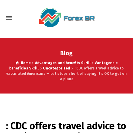
Blog
Home
Advantages and benefits Skrill
Vantagens e
benefícios Skrill
Uncategorized
: CDC offers travel advice to
vaccinated Americans — but stops short of saying it’s OK to get on
a plane
: CDC offers travel advice to