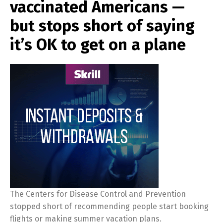
vaccinated Americans —
but stops short of saying
it’s OK to get on a plane
The Centers for Disease Control and Prevention
stopped short of recommending people start booking
flights or making summer vacation plans.