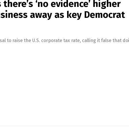
 there’s ‘no evidence’ higher
business away as key Democrat
to raise the U.S. corporate tax rate, calling it false that do