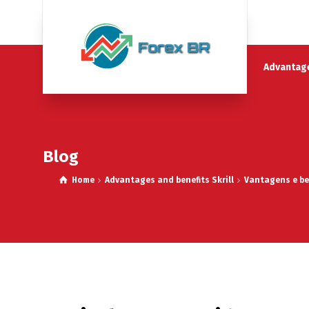
Advantage
Blog
Home
Advantages and benefits Skrill
Vantagens e ben