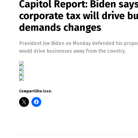
Capitol Report: Biden says
corporate tax will drive 
demands changes
President Joe Biden on Monday defended his proposal 
would drive businesses away from the country.
Compartilhe isso: