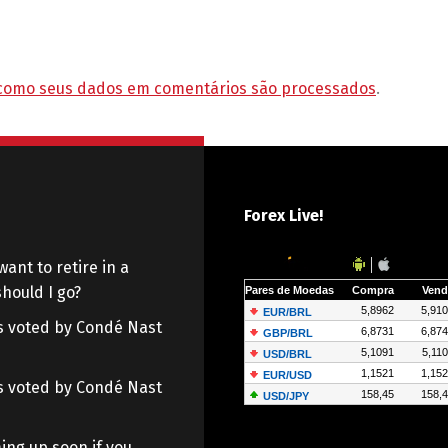
como seus dados em comentários são processados
.
Forex Live!
want to retire in a
hould I go?
 as voted by Condé Nast
 as voted by Condé Nast
ing up soon if you