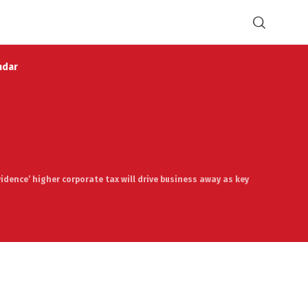
ndar
vidence’ higher corporate tax will drive business away as key