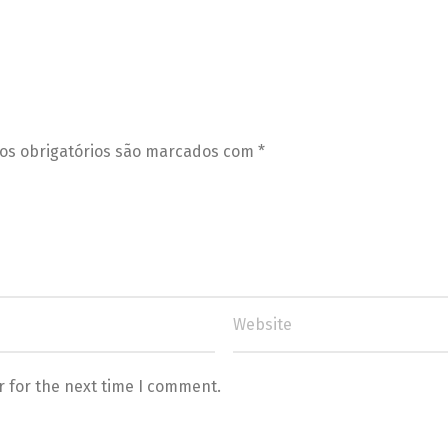
s obrigatórios são marcados com
*
r for the next time I comment.