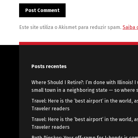
Este site utiliza o Akismet para reduzir spam.
Saiba 
Posts recentes
Where Should I Retire?: I’m done with Illinois! I 
small town in a neighboring state — so where s
Travel: Here is the ‘best airport’ in the world,
Traveler readers
Travel: Here is the ‘best airport’ in the world,
Traveler readers
Beth Pinsker: Your off-ramp for I-bonds is com