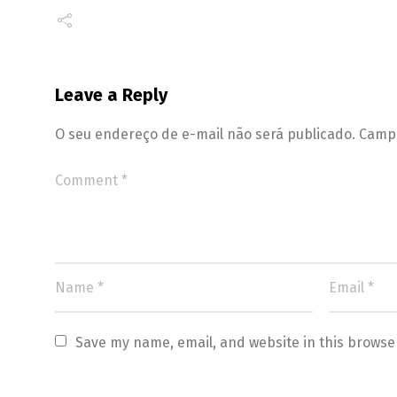
Leave a Reply
O seu endereço de e-mail não será publicado.
Campo
Save my name, email, and website in this browse