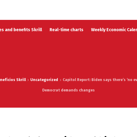
s and benefits Skrill
Real-time charts
Weekly Economic Cale
efícios Skrill
Uncategorized
Capitol Report: Biden says there’s ‘no e
Democrat demands changes