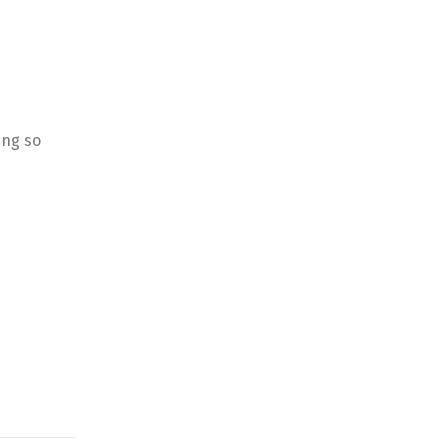
ing so