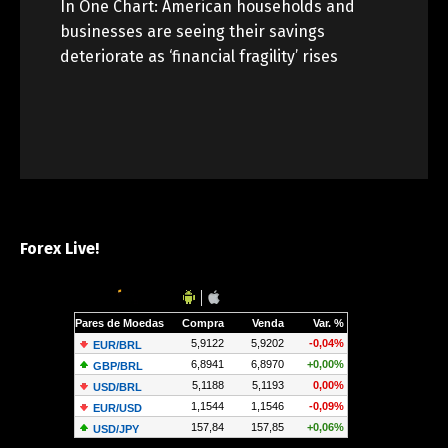
In One Chart: American households and
businesses are seeing their savings
deteriorate as ‘financial fragility’ rises
Forex Live!