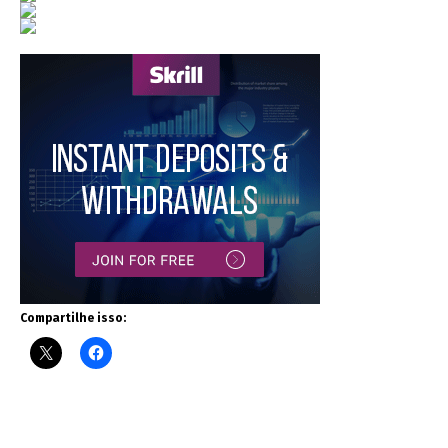
Compartilhe isso: