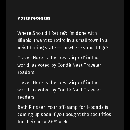
Posts recentes
Where Should I Retire?: I’m done with
Illinois! I want to retire in a small town in a
neighboring state — so where should I go?
Travel: Here is the ‘best airport’ in the
world, as voted by Condé Nast Traveler
readers
Travel: Here is the ‘best airport’ in the
world, as voted by Condé Nast Traveler
readers
Beth Pinsker: Your off-ramp for I-bonds is
coming up soon if you bought the securities
for their juicy 9.6% yield