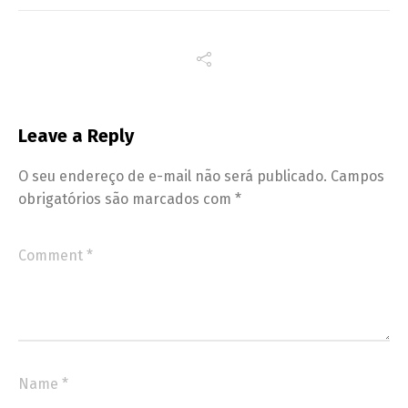
Leave a Reply
O seu endereço de e-mail não será publicado.
Campos
obrigatórios são marcados com
*