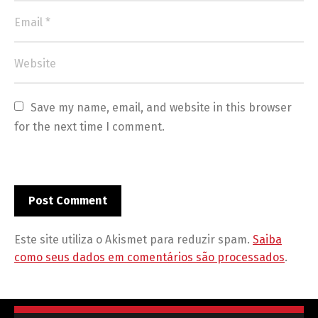
Save my name, email, and website in this browser 
for the next time I comment.
Este site utiliza o Akismet para reduzir spam.
Saiba
como seus dados em comentários são processados
.