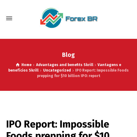
Blog
Home
Advantages and benefits Skrill
Vantagens e
benefícios Skrill
Uncategorized
IPO Report: Impossible Foods
prepping for $10 billion IPO: report
IPO Report: Impossible
Foods prepping for $10