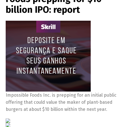
billion IPO: report
Impossible Foods Inc. is prepping for an initial public
offering that could value the maker of plant-based
burgers at about $10 billion within the next year.