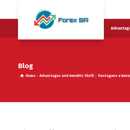
Advantage
Blog
Home
Advantages and benefits Skrill
Vantagens e benef