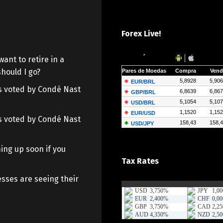
Forex Live!
want to retire in a
hould I go?
 as voted by Condé Nast
 as voted by Condé Nast
ing up soon if you
Tax Rates
sses are seeing their