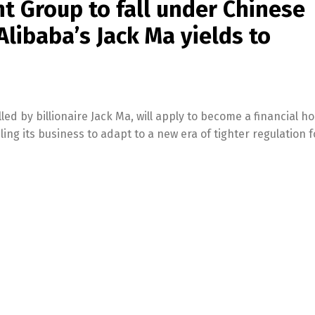
nt Group to fall under Chinese
libaba’s Jack Ma yields to
led by billionaire Jack Ma, will apply to become a financial h
ng its business to adapt to a new era of tighter regulation f