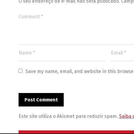
O seu endereço de e-mail não será publicado.
Campo
Save my name, email, and website in this browse
Este site utiliza o Akismet para reduzir spam.
Saiba 