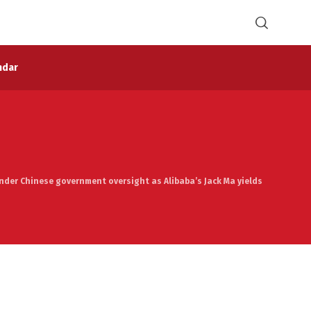
ndar
 under Chinese government oversight as Alibaba’s Jack Ma yields