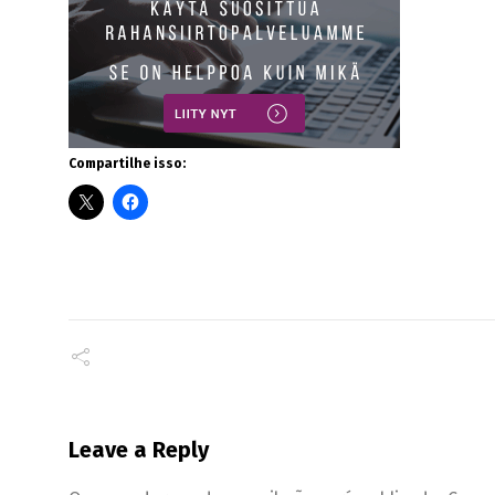
Compartilhe isso:
Leave a Reply