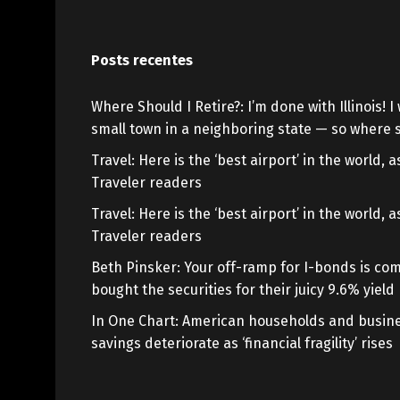
Posts recentes
Where Should I Retire?: I’m done with Illinois! I 
small town in a neighboring state — so where s
Travel: Here is the ‘best airport’ in the world,
Traveler readers
Travel: Here is the ‘best airport’ in the world,
Traveler readers
Beth Pinsker: Your off-ramp for I-bonds is com
bought the securities for their juicy 9.6% yield
In One Chart: American households and busine
savings deteriorate as ‘financial fragility’ rises