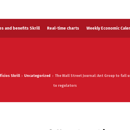
s and benefits Skrill
Real-time charts
Weekly Economic Cale
ícios Skrill
Uncategorized
The Wall Street Journal: Ant Group to fall
to regulators