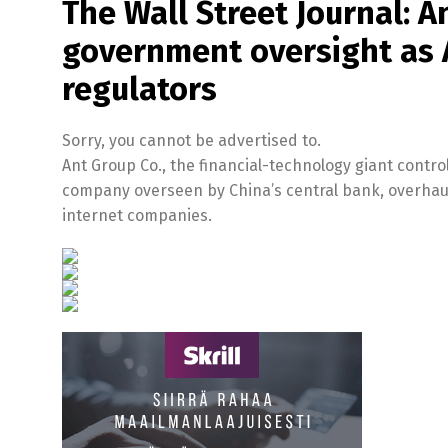
The Wall Street Journal: A
government oversight as A
regulators
Sorry, you cannot be advertised to.
Ant Group Co., the financial-technology giant control
company overseen by China’s central bank, overhauli
internet companies.