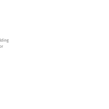
olding
or