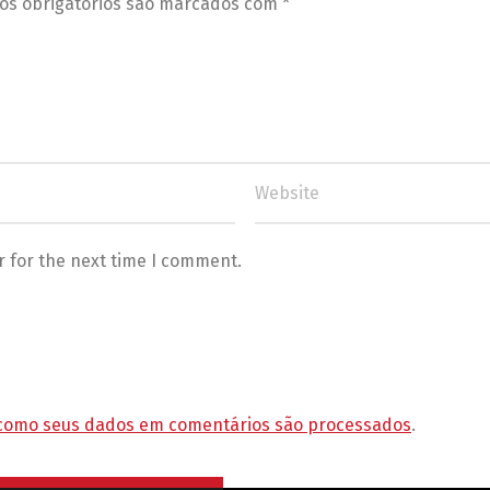
s obrigatórios são marcados com
*
r for the next time I comment.
como seus dados em comentários são processados
.