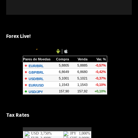
Forex Live!
Tax Rates