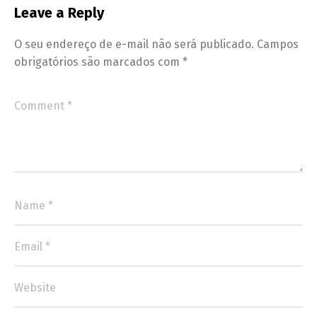
Leave a Reply
O seu endereço de e-mail não será publicado.
Campos
obrigatórios são marcados com
*