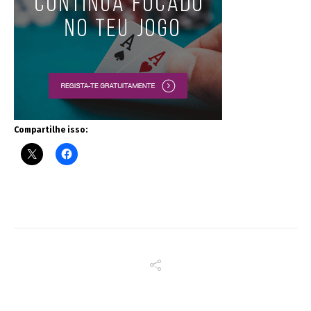
Compartilhe isso: