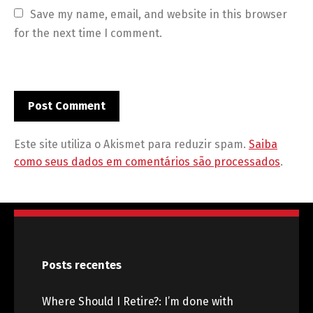
Save my name, email, and website in this browser 
for the next time I comment.
Este site utiliza o Akismet para reduzir spam.
Saiba
como seus dados em comentários são processados
.
Posts recentes
Where Should I Retire?: I’m done with