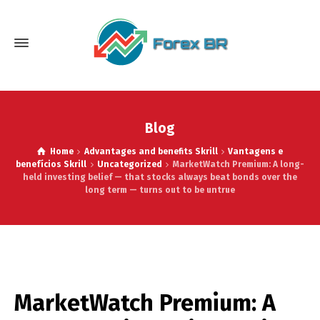
Blog
Home
Advantages and benefits Skrill
Vantagens e
benefícios Skrill
Uncategorized
MarketWatch Premium: A long-
held investing belief — that stocks always beat bonds over the
long term — turns out to be untrue
MarketWatch Premium: A