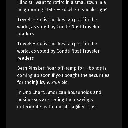
Illinois! I want to retire in a small town in a
neighboring state — so where should I go?
Travel: Here is the ‘best airport’ in the
world, as voted by Condé Nast Traveler
readers
Travel: Here is the ‘best airport’ in the
world, as voted by Condé Nast Traveler
readers
Beth Pinsker: Your off-ramp for I-bonds is
coming up soon if you bought the securities
for their juicy 9.6% yield
In One Chart: American households and
businesses are seeing their savings
deteriorate as ‘financial fragility’ rises