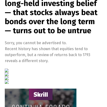
long-held investing belief
— that stocks always beat
bonds over the long term
— turns out to be untrue
Sorry, you cannot be advertised to.
Recent history has shown that equities tend to
outperform, but a review of returns back to 1793
reveals a different story.