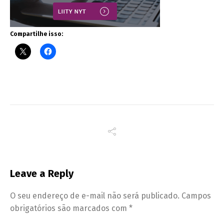
Compartilhe isso:
Leave a Reply
O seu endereço de e-mail não será publicado.
Campos
obrigatórios são marcados com
*