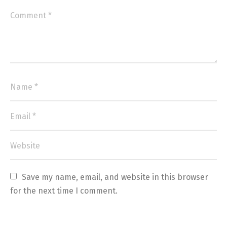
Save my name, email, and website in this browser 
for the next time I comment.