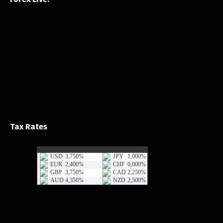
Tax Rates