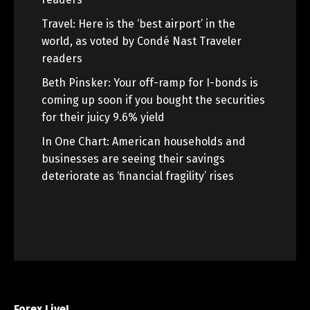
Travel: Here is the ‘best airport’ in the
world, as voted by Condé Nast Traveler
readers
Beth Pinsker: Your off-ramp for I-bonds is
coming up soon if you bought the securities
for their juicy 9.6% yield
In One Chart: American households and
businesses are seeing their savings
deteriorate as ‘financial fragility’ rises
Forex Live!