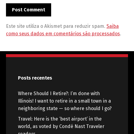
Este site utiliza o Akismet para reduzir spam.
Saiba
como seus dados em comentários são processados
.
Posts recentes
Where Should I Retire?: I’m done with
Illinois! I want to retire in a small town in a
neighboring state — so where should I go?
Travel: Here is the ‘best airport’ in the
world, as voted by Condé Nast Traveler
readers