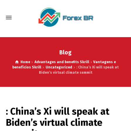
Blog
Home
Advantages and benefits Skrill
Vantagens e
benefícios Skrill
Uncategorized
: China’s Xi will speak at
Biden’s virtual climate summit
: China’s Xi will speak at
Biden’s virtual climate