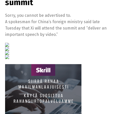
summit
Sorry, you cannot be advertised to.
A spokesman for China’s foreign ministry said late
Tuesday that Xi will attend the summit and “deliver an
important speech by video.”