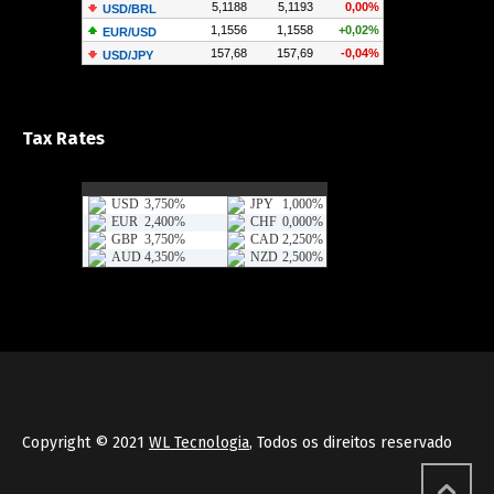
Tax Rates
Copyright © 2021
WL Tecnologia
, Todos os direitos reservado