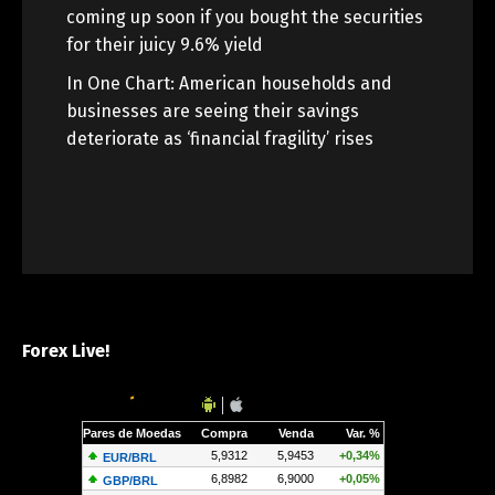
coming up soon if you bought the securities
for their juicy 9.6% yield
In One Chart: American households and
businesses are seeing their savings
deteriorate as ‘financial fragility’ rises
Forex Live!