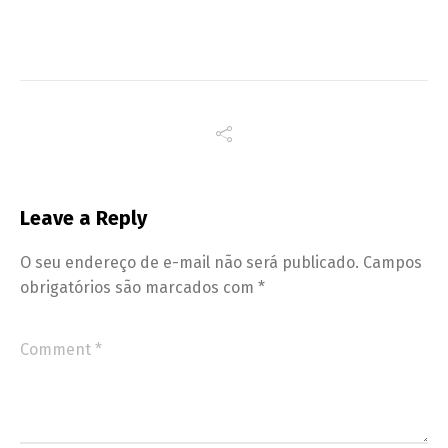
Leave a Reply
O seu endereço de e-mail não será publicado.
Campos
obrigatórios são marcados com
*