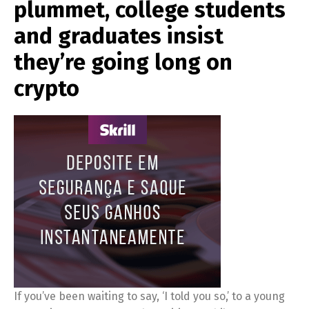
plummet, college students
and graduates insist
they’re going long on
crypto
If you’ve been waiting to say, ‘I told you so,’ to a young