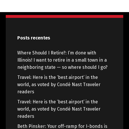
Posts recentes
Where Should I Retire?: I’m done with
Illinois! I want to retire in a small town in a
neighboring state — so where should I go?
Travel: Here is the ‘best airport’ in the
world, as voted by Condé Nast Traveler
readers
Travel: Here is the ‘best airport’ in the
world, as voted by Condé Nast Traveler
readers
Beth Pinsker: Your off-ramp for I-bonds is