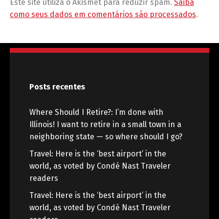
Este site utiliza o Akismet para reduzir spam.
Saiba
como seus dados em comentários são processados
.
Posts recentes
Where Should I Retire?: I’m done with
Illinois! I want to retire in a small town in a
neighboring state — so where should I go?
Travel: Here is the ‘best airport’ in the
world, as voted by Condé Nast Traveler
readers
Travel: Here is the ‘best airport’ in the
world, as voted by Condé Nast Traveler