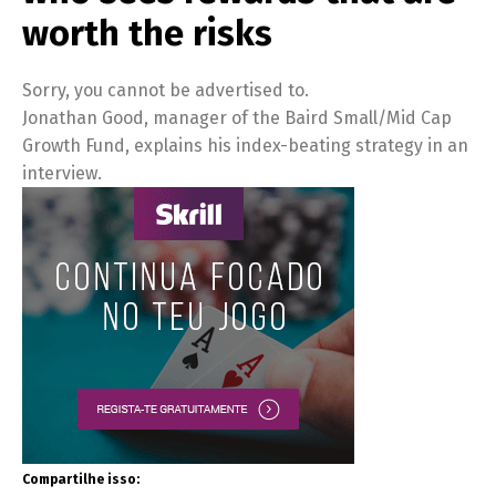
worth the risks
Sorry, you cannot be advertised to.
Jonathan Good, manager of the Baird Small/Mid Cap
Growth Fund, explains his index-beating strategy in an
interview.
Compartilhe isso: