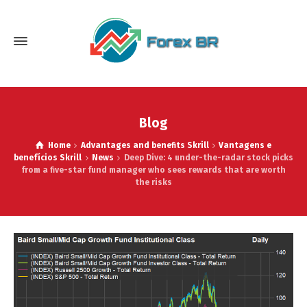
Blog
Home
Advantages and benefits Skrill
Vantagens e
benefícios Skrill
News
Deep Dive: 4 under-the-radar stock picks
from a five-star fund manager who sees rewards that are worth
the risks