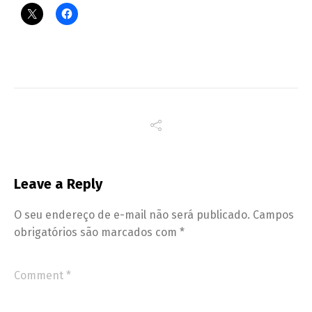
Leave a Reply
O seu endereço de e-mail não será publicado.
Campos
obrigatórios são marcados com
*