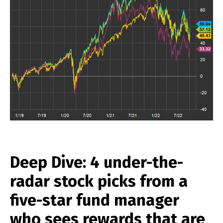
Deep Dive: 4 under-the-
radar stock picks from a
five-star fund manager
who sees rewards that are