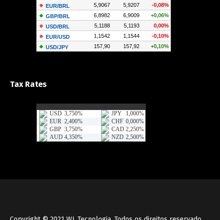
Tax Rates
Copyright © 2021
WL Tecnologia
, Todos os direitos reservado