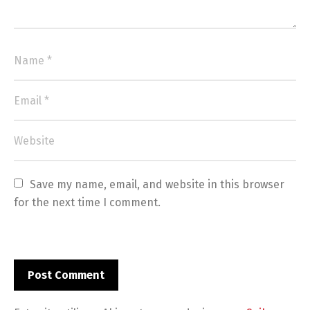
Save my name, email, and website in this browser 
for the next time I comment.