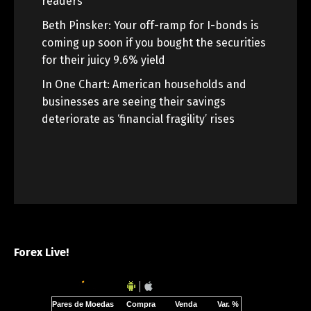
readers
Beth Pinsker: Your off-ramp for I-bonds is
coming up soon if you bought the securities
for their juicy 9.6% yield
In One Chart: American households and
businesses are seeing their savings
deteriorate as ‘financial fragility’ rises
Forex Live!