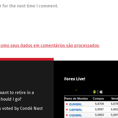
r for the next time I comment.
como seus dados em comentários são processados
.
Forex Live!
want to retire in a
hould I go?
 as voted by Condé Nast