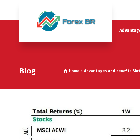
Advantage
Blog
Home
Advantages and benefits Skri