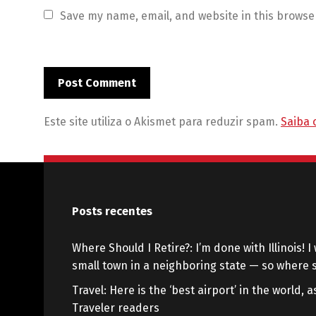
Save my name, email, and website in this browse
Este site utiliza o Akismet para reduzir spam.
Saiba 
Posts recentes
Where Should I Retire?: I’m done with Illinois! I 
small town in a neighboring state — so where s
Travel: Here is the ‘best airport’ in the world,
Traveler readers