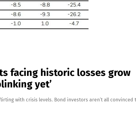
s facing historic losses grow
blinking yet’
lirting with crisis levels. Bond investors aren’t all convinced 