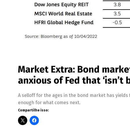
Market Extra: Bond market
anxious of Fed that ‘isn’t 
A selloff for the ages in the bond market has yields f
enough for what comes next.
Compartilhe isso: