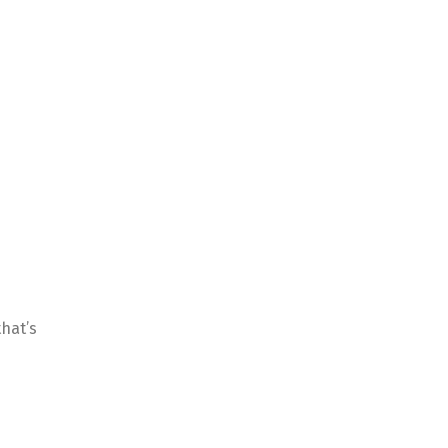
that’s