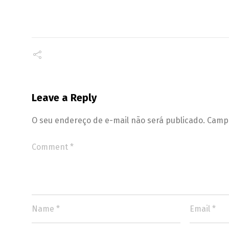
Leave a Reply
O seu endereço de e-mail não será publicado.
Campo