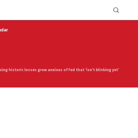
ndar
ing historic losses grow anxious of Fed that ‘isn’t blinking yet’