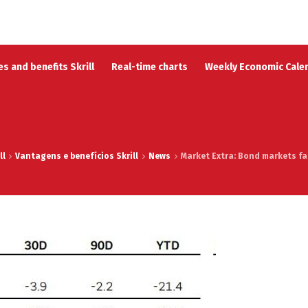
s and benefits Skrill
Real-time charts
Weekly Economic Cale
ll
Vantagens e benefícios Skrill
News
Market Extra: Bond markets fac