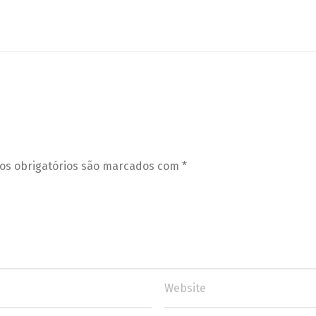
s obrigatórios são marcados com
*