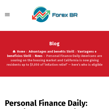
Blog
Home
Advantages and benefits Skrill
Vantagens e
benefícios Skrill
News
Personal Finance Daily: Americans are
souring on the housing market and California is now giving
residents up to $1,050 of ‘inflation relief’ — here’s who is eligible
Personal Finance Daily: