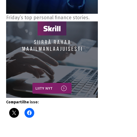
Friday’s top personal finance stories.
Compartilhe isso: