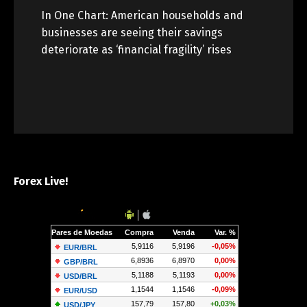
In One Chart: American households and
businesses are seeing their savings
deteriorate as ‘financial fragility’ rises
Forex Live!