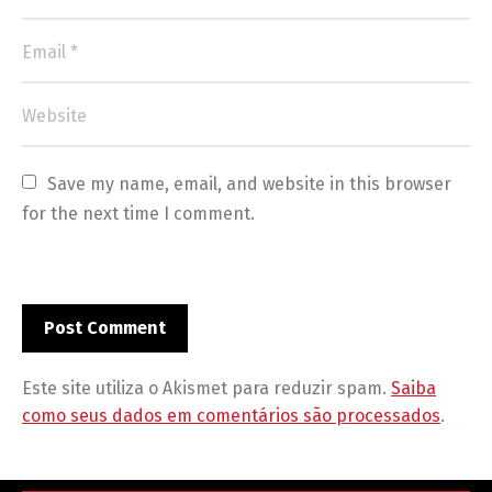
Save my name, email, and website in this browser 
for the next time I comment.
Este site utiliza o Akismet para reduzir spam.
Saiba
como seus dados em comentários são processados
.