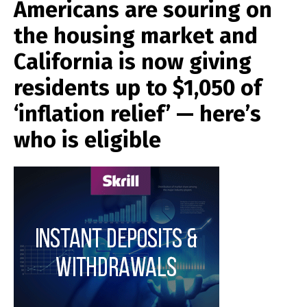
Americans are souring on
the housing market and
California is now giving
residents up to $1,050 of
‘inflation relief’ — here’s
who is eligible