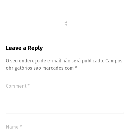
Leave a Reply
O seu endereço de e-mail não será publicado.
Campos
obrigatórios são marcados com
*