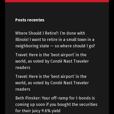
Posts recentes
Where Should I Retire?: I’m done with
Illinois! I want to retire in a small town in a
neighboring state — so where should I go?
Travel: Here is the ‘best airport’ in the
world, as voted by Condé Nast Traveler
readers
Travel: Here is the ‘best airport’ in the
world, as voted by Condé Nast Traveler
readers
Beth Pinsker: Your off-ramp for I-bonds is
coming up soon if you bought the securities
for their juicy 9.6% yield