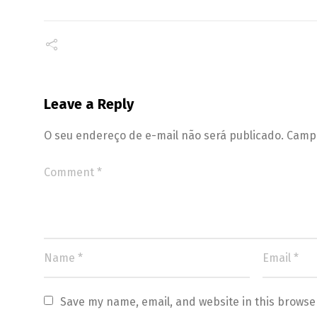
Leave a Reply
O seu endereço de e-mail não será publicado.
Campo
Save my name, email, and website in this browse