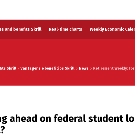
s and benefits Skrill
Real-time charts
Weekly Economic Cale
ts Skrill
Vantagens e benefícios Skrill
News
Retirement Weekly: Fo
ng ahead on federal student l
t?