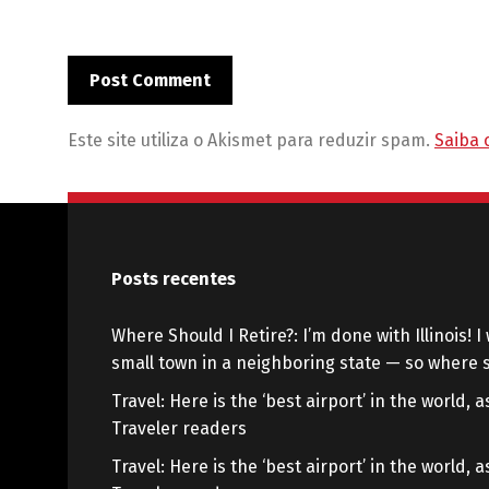
Este site utiliza o Akismet para reduzir spam.
Saiba 
Posts recentes
Where Should I Retire?: I’m done with Illinois! I 
small town in a neighboring state — so where s
Travel: Here is the ‘best airport’ in the world,
Traveler readers
Travel: Here is the ‘best airport’ in the world,