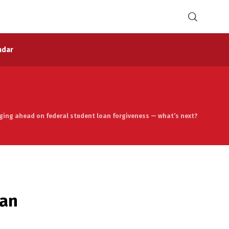
ndar
rging ahead on federal student loan forgiveness — what’s next?
oan