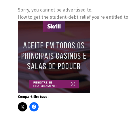
Sorry, you cannot be advertised to.
How to get the student-debt relief you’re entitled t
Compartilhe isso: