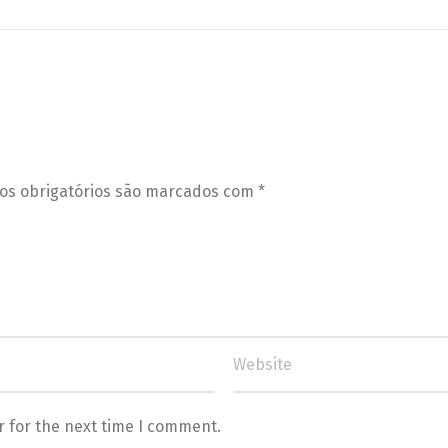
s obrigatórios são marcados com
*
r for the next time I comment.