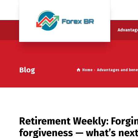
Advantage
Blog
Home
Advantages and benefi
Retirement Weekly: Forgi
forgiveness — what’s nex