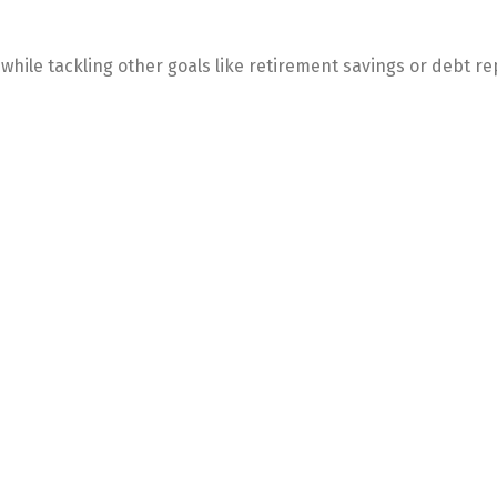
o while tackling other goals like retirement savings or debt 