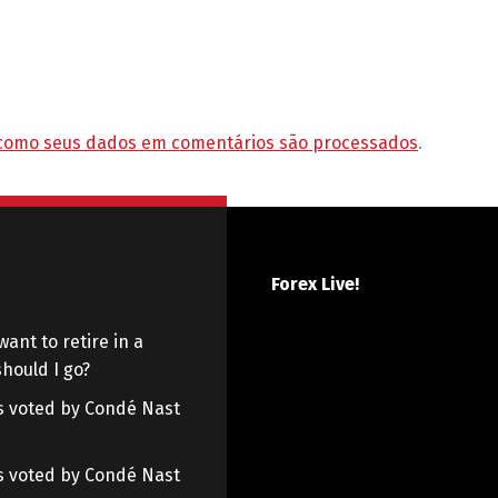
como seus dados em comentários são processados
.
Forex Live!
want to retire in a
hould I go?
 as voted by Condé Nast
 as voted by Condé Nast